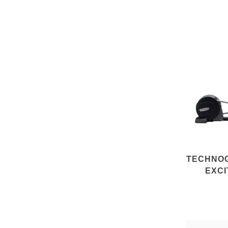
TECHNO
EXCI