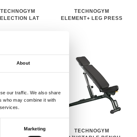
TECHNOGYM
TECHNOGYM
ELECTION LAT
ELEMENT+ LEG PRESS
MACHINE
About
se our traffic. We also share
ers who may combine it with
 services.
Marketing
TECHNOGYM
TECHNOGYM