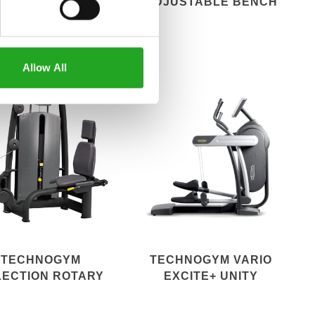
LECTION GLUTE
ADJUSTABLE BENCH
Allow All
TECHNOGYM
TECHNOGYM VARIO
LECTION ROTARY
EXCITE+ UNITY
CALF