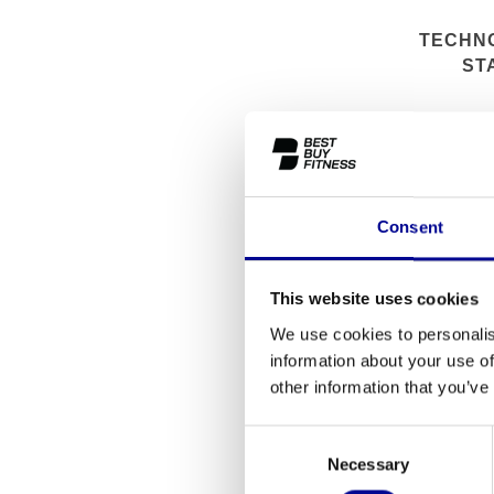
TECHN
ST
Consent
This website uses cookies
We use cookies to personalis
information about your use of
other information that you’ve
Consent
Necessary
Selection
TECHNO