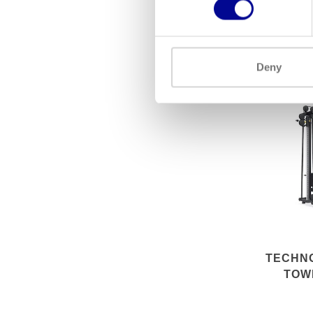
EXC
Deny
TECHN
TOW