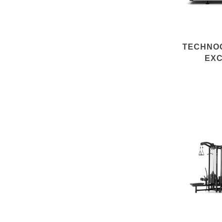
TECHNO
EXC