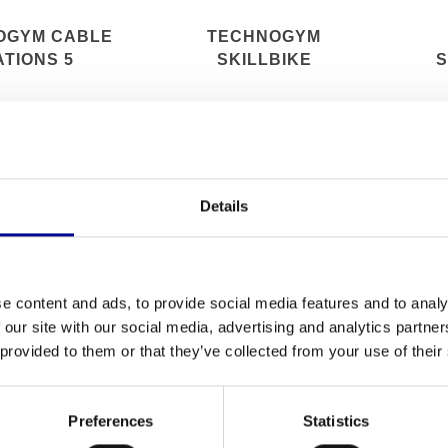
OGYM CABLE
TECHNOGYM
ATIONS 5
SKILLBIKE
S
Details
e content and ads, to provide social media features and to analy
 our site with our social media, advertising and analytics partn
 provided to them or that they’ve collected from your use of their
Preferences
Statistics
GYM RUN NOW
TECHNOGYM DUAL