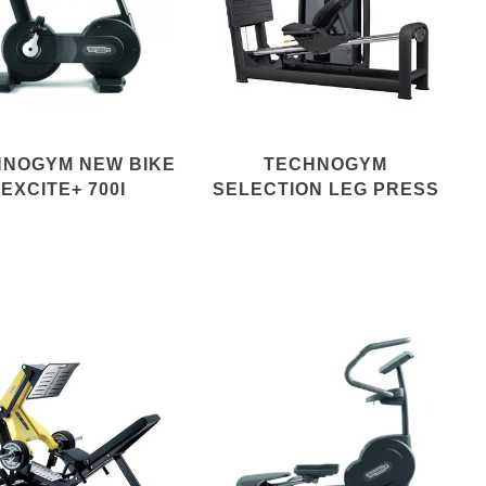
HNOGYM NEW BIKE
TECHNOGYM
EXCITE+ 700I
SELECTION LEG PRESS