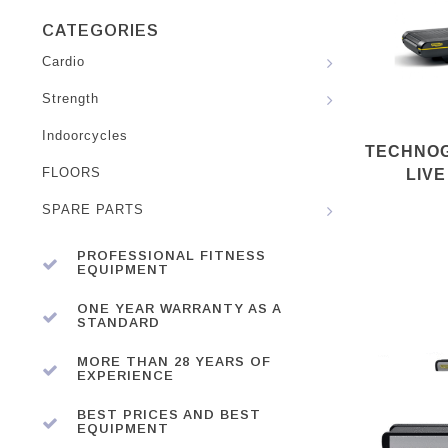
CATEGORIES
Cardio
Strength
Indoorcycles
TECHNOG
FLOORS
LIVE
SPARE PARTS
PROFESSIONAL FITNESS
EQUIPMENT
ONE YEAR WARRANTY AS A
STANDARD
MORE THAN 28 YEARS OF
EXPERIENCE
BEST PRICES AND BEST
EQUIPMENT