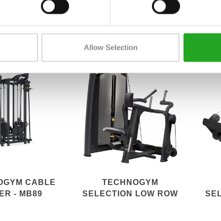
ITE+ 700I
ADJUSTABLE PULLEY
SE
PERFORMANCE
Allow Selection
OGYM CABLE
TECHNOGYM
ER - MB89
SELECTION LOW ROW
SE