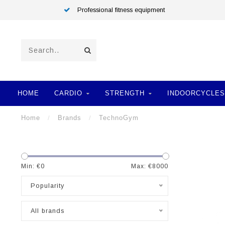
Professional fitness equipment
HOME
CARDIO
STRENGTH
INDOORCYCLES
Home
/
Brands
/
TechnoGym
Min: €
0
Max: €
8000
Popularity
All brands