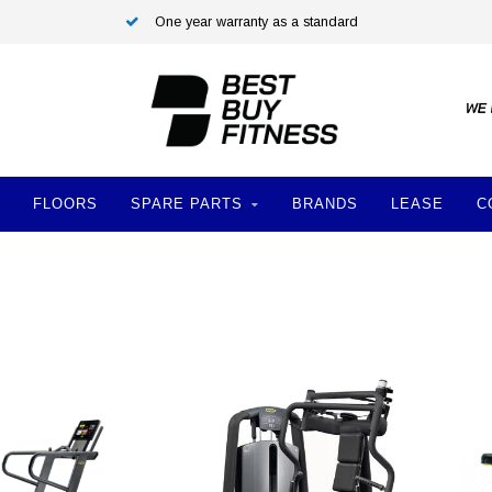
One year warranty as a standard
FLOORS
SPARE PARTS
BRANDS
LEASE
C