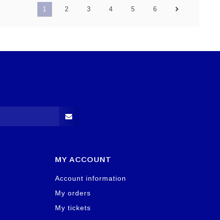
1
2
3
4
5
6
MY ACCOUNT
Account information
My orders
My tickets