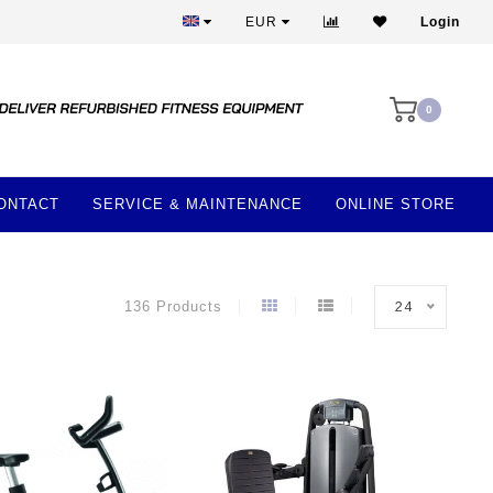
More than 28 years of experience
EUR
Login
0
ONTACT
SERVICE & MAINTENANCE
ONLINE STORE
136 Products
24