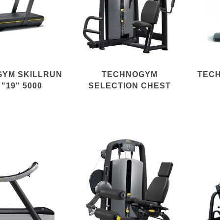
YM SKILLRUN
TECHNOGYM
TEC
 "19" 5000
SELECTION CHEST
PRESS