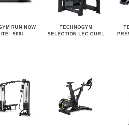
GYM RUN NOW
TECHNOGYM
T
ITE+ 500I
SELECTION LEG CURL
PRE