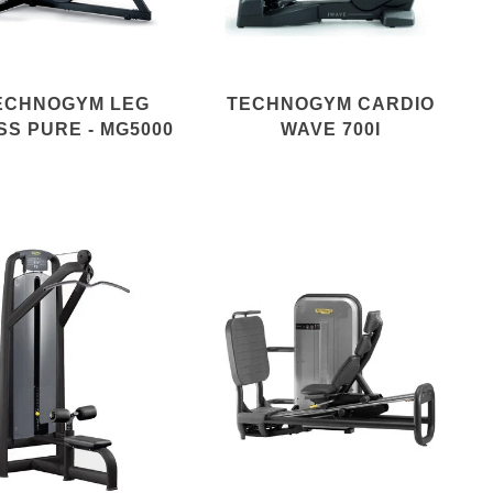
ECHNOGYM LEG
TECHNOGYM CARDIO
SS PURE - MG5000
WAVE 700I