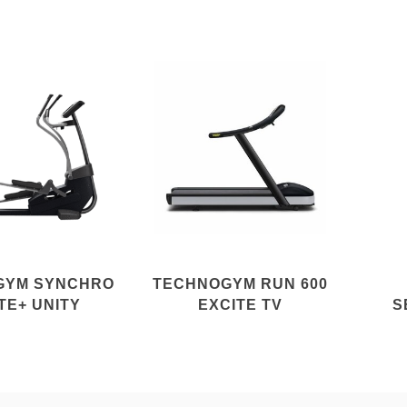
GYM SYNCHRO
TECHNOGYM RUN 600
TE+ UNITY
EXCITE TV
S
E