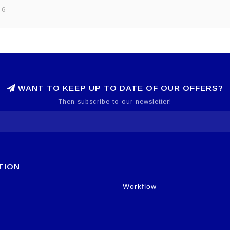
 6
WANT TO KEEP UP TO DATE OF OUR OFFERS?
Then subscribe to our newsletter!
TION
Workflow