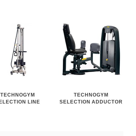
TECHNOGYM
TECHNOGYM
ELECTION LINE
SELECTION ADDUCTOR
RCOLINA REHAB