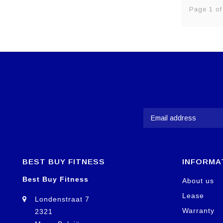
Page 1 of
BEST BUY FITNESS
INFORMA
Best Buy Fitness
About us
Lease
Londenstraat 7
Warranty
2321