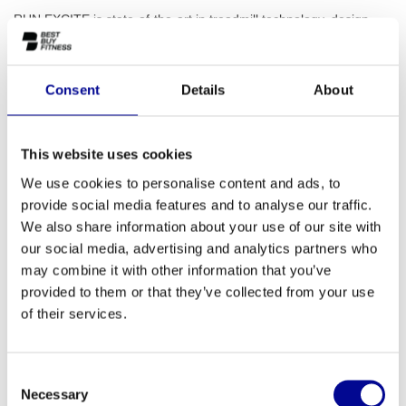
RUN EXCITE is state-of-the-art in treadmill technology, design
and entertainment. Enjoy the natural feeling of running on a
cushioned surface and the friendly user experience that this new
digital platform offers.
Read more..
Consent
Details
About
This website uses cookies
ADD TO QUOTE
We use cookies to personalise content and ads, to
provide social media features and to analyse our traffic.
We also share information about your use of our site with
PROFESSIONAL FITNESS
ONE YEAR WARRANTY AS
EQUIPMENT
A STANDARD
our social media, advertising and analytics partners who
may combine it with other information that you’ve
MORE THAN 28 YEARS OF
BEST PRICES AND BEST
provided to them or that they’ve collected from your use
EXPERIENCE
EQUIPMENT
of their services.
INFORMATION
Consent
Necessary
Selection