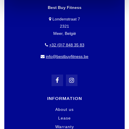
Best Buy Fitness
Londenstraat 7
2321
Meer, België
+32 (0)7 848 35 83
info@bestbuyfitness.be
INFORMATION
About us
Lease
Warranty