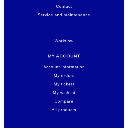
Contact
Service and maintenance
Workflow
MY ACCOUNT
Account information
My orders
My tickets
My wishlist
Compare
All products