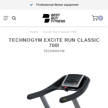
Professional fitness equipment
0
Home
/
Excite Run Classic 700i
TECHNOGYM EXCITE RUN CLASSIC
700I
TECHNOGYM