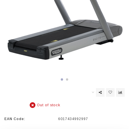
Out of stock
EAN Code:
6017434992997