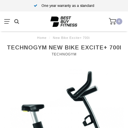
One year warranty as a standard
0
Home
/
New Bike Excite+ 700i
TECHNOGYM NEW BIKE EXCITE+ 700I
TECHNOGYM