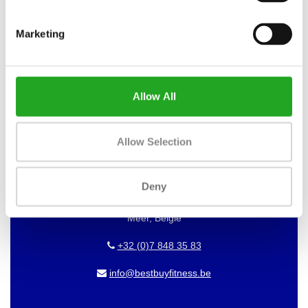
WANT TO KEEP UP TO DATE OF
OUR OFFERS?
Marketing
Then subscribe to our newsletter!
Allow All
BEST BUY FITNESS
Allow Selection
Best Buy Fitness
Londenstraat 7
Deny
2321
Meer, België
+32 (0)7 848 35 83
info@bestbuyfitness.be