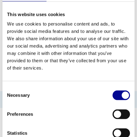
ADD TO QUOTE
This website uses cookies
We use cookies to personalise content and ads, to
provide social media features and to analyse our traffic.
PROFESSIONAL FITNESS
ONE YEAR WARRANTY AS
EQUIPMENT
A STANDARD
We also share information about your use of our site with
our social media, advertising and analytics partners who
MORE THAN 28 YEARS OF
BEST PRICES AND BEST
may combine it with other information that you’ve
EXPERIENCE
EQUIPMENT
provided to them or that they’ve collected from your use
of their services.
INFORMATION
Consent
Necessary
Selection
No information found
Preferences
Statistics