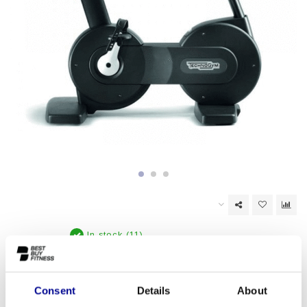
In stock (11)
EAN Code:
6017436446412
Consent
Details
About