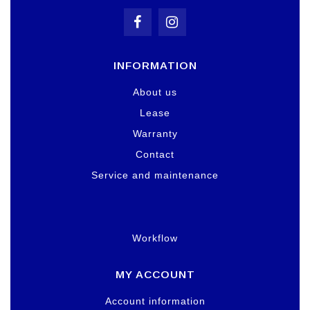
INFORMATION
About us
Lease
Warranty
Contact
Service and maintenance
Workflow
MY ACCOUNT
Account information