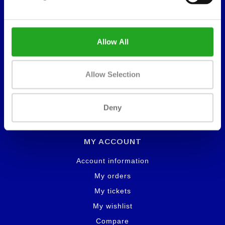
About us
Lease
Warranty
Allow All
Contact
Service and maintenance
Allow Selection
Deny
Workflow
MY ACCOUNT
Account information
My orders
My tickets
My wishlist
Compare