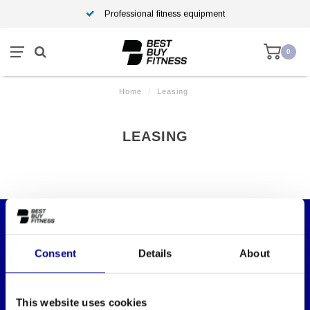
Professional fitness equipment
0
Home
/
Leasing
LEASING
WANT TO KEEP UP TO DATE OF OUR
Consent
Details
About
OFFERS?
Then subscribe to our newsletter!
This website uses cookies