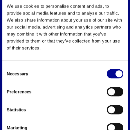
We use cookies to personalise content and ads, to
provide social media features and to analyse our traffic.
We also share information about your use of our site with
BEST BUY FITNESS
our social media, advertising and analytics partners who
Best Buy Fitness
may combine it with other information that you’ve
provided to them or that they’ve collected from your use
Londenstraat 7
of their services.
2321
Meer, België
Consent
+32 (0)7 848 35 83
Necessary
Selection
info@bestbuyfitness.be
Preferences
Statistics
INFORMATION
Marketing