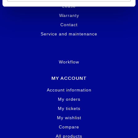
Lease
Warranty
Contact
Service and maintenance
Workflow
MY ACCOUNT
Account information
My orders
My tickets
My wishlist
Compare
All products