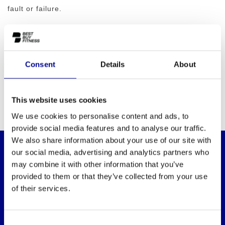
fault or failure.
Consent
Details
About
This website uses cookies
We use cookies to personalise content and ads, to
provide social media features and to analyse our traffic.
We also share information about your use of our site with
our social media, advertising and analytics partners who
may combine it with other information that you’ve
WANT TO KEEP UP TO DATE OF OUR
OFFERS?
provided to them or that they’ve collected from your use
Then subscribe to our newsletter!
of their services.
Consent