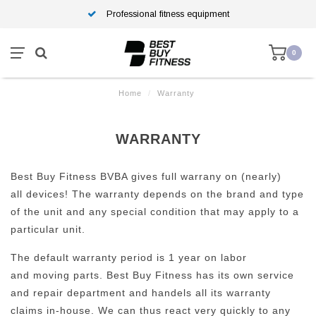
Professional fitness equipment
0
Home
/
Warranty
WARRANTY
Best Buy Fitness BVBA gives full warrany on (nearly)
all devices! The warranty depends on the brand and type
of the unit and any special condition that may apply to a
particular unit.
The default warranty period is 1 year on labor
and moving parts. Best Buy Fitness has its own service
and repair department and handels all its warranty
claims in-house. We can thus react very quickly to any