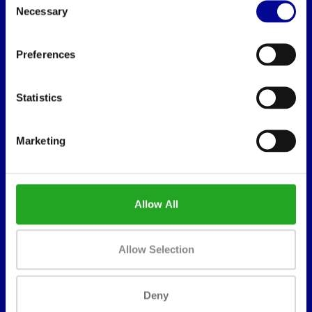
Necessary
Selection
BEST BUY FITNESS
Preferences
Best Buy Fitness
Londenstraat 7
Statistics
2321
Meer, België
Marketing
+32 (0)7 848 35 83
info@bestbuyfitness.be
Allow All
Allow Selection
INFORMATION
Deny
About us