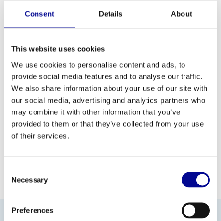
list with functions that makes strength training a simple, enjoyable
Consent
Details
About
and intuitive experience.
This website uses cookies
We use cookies to personalise content and ads, to
ADD TO QUOTE
provide social media features and to analyse our traffic.
We also share information about your use of our site with
our social media, advertising and analytics partners who
PROFESSIONAL FITNESS
ONE YEAR WARRANTY AS
EQUIPMENT
A STANDARD
may combine it with other information that you’ve
provided to them or that they’ve collected from your use
MORE THAN 28 YEARS OF
BEST PRICES AND BEST
of their services.
EXPERIENCE
EQUIPMENT
Consent
INFORMATION
Necessary
Selection
Preferences
No information found