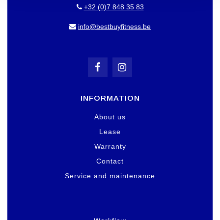
+32 (0)7 848 35 83
info@bestbuyfitness.be
INFORMATION
About us
Lease
Warranty
Contact
Service and maintenance