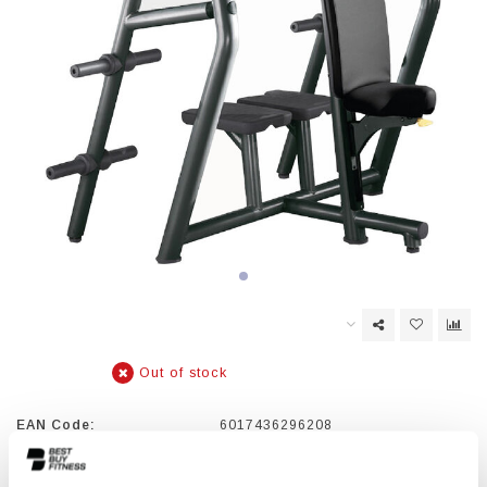
Out of stock
EAN Code:
6017436296208
ELEMENT+ combines flat design and durability with an extensive