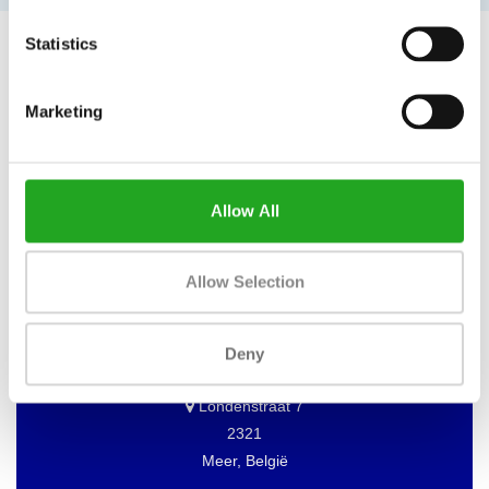
Statistics
Marketing
WANT TO KEEP UP TO DATE OF
OUR OFFERS?
Then subscribe to our newsletter!
Allow All
Allow Selection
BEST BUY FITNESS
Deny
Best Buy Fitness
Londenstraat 7
2321
Meer, België