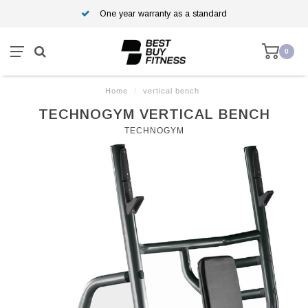
One year warranty as a standard
0
Home
/
vertical bench
TECHNOGYM VERTICAL BENCH
TECHNOGYM