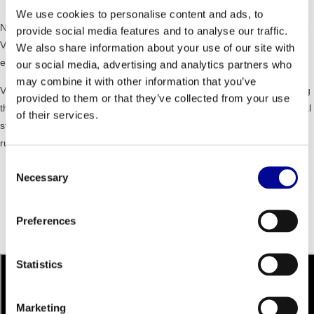
We use cookies to personalise content and ads, to
NO IMPACT MOVEMENT - the non-impact, intuitive movement on the
provide social media features and to analyse our traffic.
VARIO supports a safer and more effective training experience for
We also share information about your use of our site with
every user.
our social media, advertising and analytics partners who
may combine it with other information that you’ve
VARIABLE STRIDE - VARIO offers a unique cardio training by allowing
provided to them or that they’ve collected from your use
the user to determine the movement and stride length. From a vertical
of their services.
step to a easy walking to a long stride with the feet to the freedom of
running.
Consent
Dimensions (lxwxh): 194 x 73 x 170 cm
Necessary
Selection
Weight: 200 kg
Maximum user weight: 160 kg
Resistance level: 1 - 25
Preferences
Programs: 26
Unity: touch screen / radio / games / web / tv
Statistics
Marketing