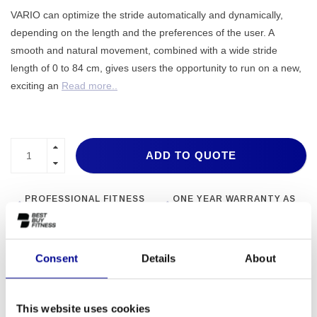
VARIO can optimize the stride automatically and dynamically,
depending on the length and the preferences of the user. A
smooth and natural movement, combined with a wide stride
length of 0 to 84 cm, gives users the opportunity to run on a new,
exciting an
Read more..
ADD TO QUOTE
PROFESSIONAL FITNESS
ONE YEAR WARRANTY AS
EQUIPMENT
A STANDARD
MORE THAN 28 YEARS OF
BEST PRICES AND BEST
EXPERIENCE
EQUIPMENT
Consent
Details
About
INFORMATION
This website uses cookies