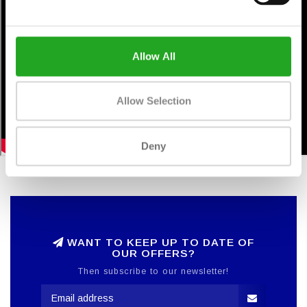
Allow All
Allow Selection
Deny
WANT TO KEEP UP TO DATE OF
OUR OFFERS?
Then subscribe to our newsletter!