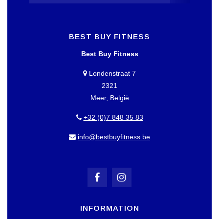
BEST BUY FITNESS
Best Buy Fitness
Londenstraat 7
2321
Meer, België
+32 (0)7 848 35 83
info@bestbuyfitness.be
INFORMATION