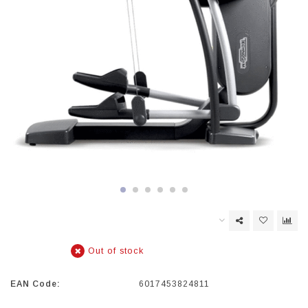
Out of stock
EAN Code:
6017453824811