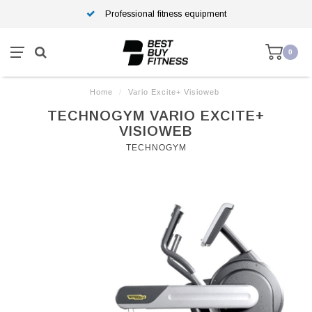
Professional fitness equipment
0
Home
/
Vario Excite+ Visioweb
TECHNOGYM VARIO EXCITE+
VISIOWEB
TECHNOGYM