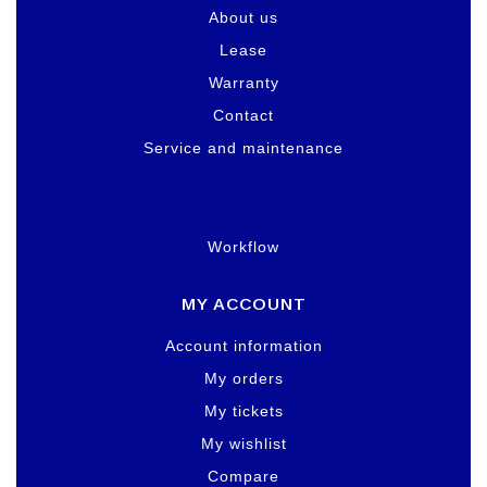
About us
Lease
Warranty
Contact
Service and maintenance
Workflow
MY ACCOUNT
Account information
My orders
My tickets
My wishlist
Compare