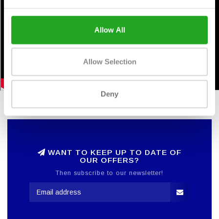
Allow All
Allow Selection
Deny
WANT TO KEEP UP TO DATE OF
OUR OFFERS?
Then subscribe to our newsletter!