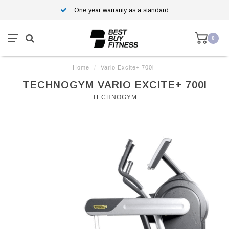
One year warranty as a standard
0
Home
/
Vario Excite+ 700i
TECHNOGYM VARIO EXCITE+ 700I
TECHNOGYM