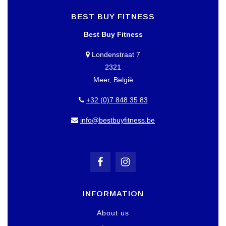
BEST BUY FITNESS
Best Buy Fitness
Londenstraat 7
2321
Meer, België
+32 (0)7 848 35 83
info@bestbuyfitness.be
INFORMATION
About us