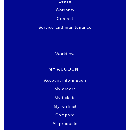
Lease
Warranty
Contact
Service and maintenance
Workflow
MY ACCOUNT
Account information
My orders
My tickets
My wishlist
Compare
All products