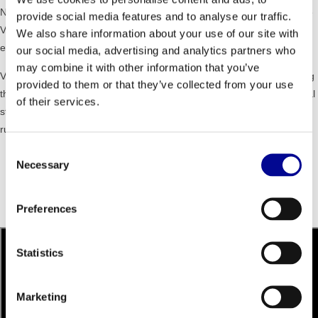
NO IMPACT MOVEMENT - the non-impact, intuitive movement on the
provide social media features and to analyse our traffic.
VARIO supports a safer and more effective training experience for
We also share information about your use of our site with
every user.
our social media, advertising and analytics partners who
may combine it with other information that you’ve
VARIABLE STRIDE - VARIO offers a unique cardio training by allowing
provided to them or that they’ve collected from your use
the user to determine the movement and stride length. From a vertical
of their services.
step to a easy walking to a long stride with the feet to the freedom of
running.
Consent
Dimensions (lxwxh): 194 x 73 x 170 cm
Necessary
Selection
Weight: 200 kg
Maximum user weight: 160 kg
Resistance level: 1 - 25
Preferences
Programs: 23
Statistics
Marketing