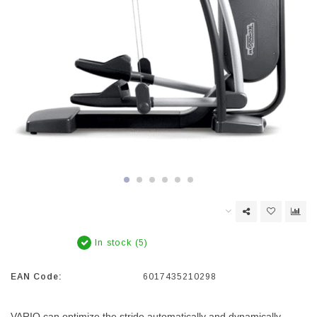
In stock (5)
EAN Code:
6017435210298
VARIO can optimize the stride automatically and dynamically,