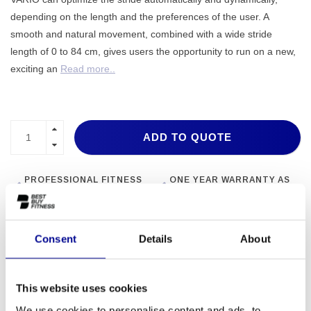
depending on the length and the preferences of the user. A
smooth and natural movement, combined with a wide stride
length of 0 to 84 cm, gives users the opportunity to run on a new,
exciting an
Read more..
ADD TO QUOTE
PROFESSIONAL FITNESS
ONE YEAR WARRANTY AS
EQUIPMENT
A STANDARD
MORE THAN 28 YEARS OF
BEST PRICES AND BEST
EXPERIENCE
EQUIPMENT
Consent
Details
About
INFORMATION
This website uses cookies
We use cookies to personalise content and ads, to