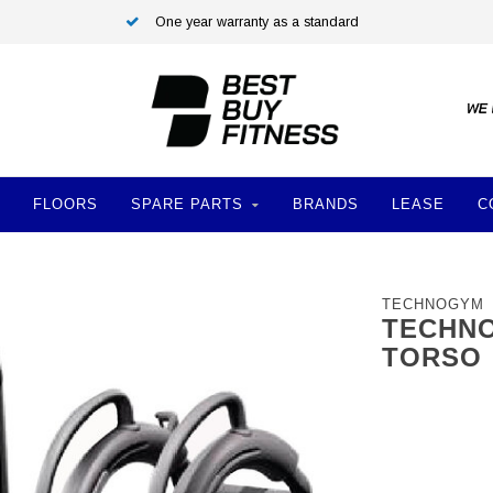
One year warranty as a standard
FLOORS
SPARE PARTS
BRANDS
LEASE
C
TECHNOGYM
TECHNO
TORSO