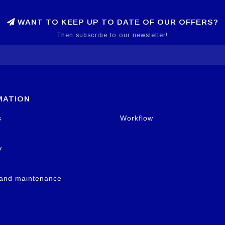
WANT TO KEEP UP TO DATE OF OUR OFFERS?
Then subscribe to our newsletter!
MATION
s
Workflow
y
 and maintenance