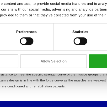
e content and ads, to provide social media features and to analy
 our site with our social media, advertising and analytics partn
 provided to them or that they’ve collected from your use of their
Preferences
Statistics
e you start the workout, is extremely low and all the adjustments ar
 over movement on selected parts.
hnogym, is based on a comprehensive study of functional anatomy of
d in a design that reproduces the natural movement of the body through
Allow Selection
nally smooth.
sistance to meet the specific strength curve of the muslce groups that 
cam's design is in line with the force curve as the muscles are weakest
o are conditioned and rehabilitation patients.