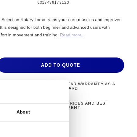
6017438178120
election Rotary Torso trains your core muscles and improves
ty. It is designed for both beginner and advanced users with
fort in movement and training.
Read more..
ADD TO QUOTE
ONAL FITNESS
ONE YEAR WARRANTY AS A
NT
STANDARD
N 28 YEARS OF
BEST PRICES AND BEST
CE
EQUIPMENT
About