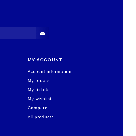
MY ACCOUNT
Account information
My orders
My tickets
My wishlist
Compare
All products