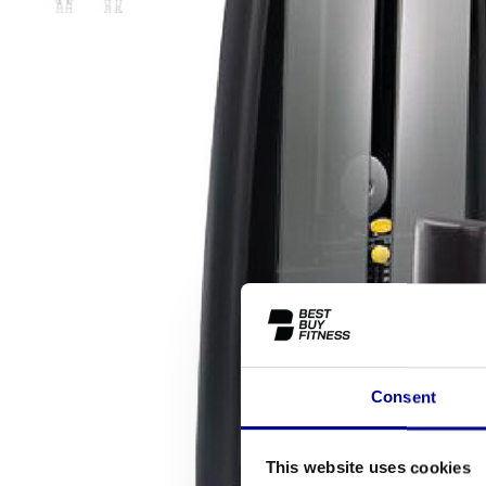
Consent
This website uses cookies