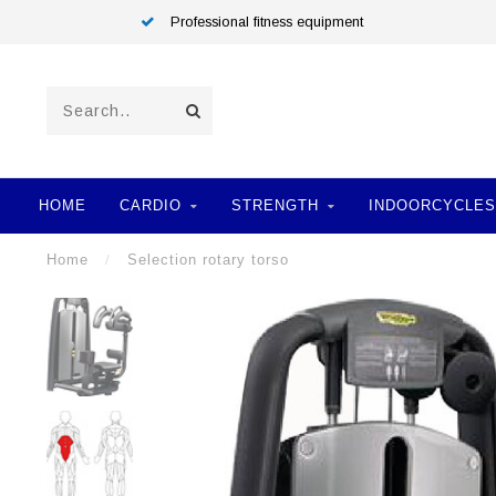
Professional fitness equipment
HOME
CARDIO
STRENGTH
INDOORCYCLES
Home
/
Selection rotary torso