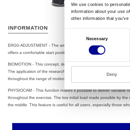
We use cookies to personalis
information about your use of
other information that you’ve
INFORMATION
Consent
Necessary
Selection
ERG0-ADJUSTMENT - The amount of settings that are required befor
offers a comfortable start position for exercises en a full control
BIOMOTION - This concept, developed by the R & D-Centre of Tec
The application of the research on the selected equipment resulte
Deny
throughout the range of motion and makes the movement exceptio
PHYSIOCAM - This function makes it possible to deliver variable re
throughout the exercise. The low initial load made possible by the 
the middle. This feature is useful for all users, especially those wh