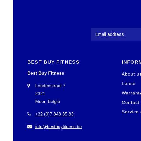
BEST BUY FITNESS
INFOR
Best Buy Fitness
About u
Lease
Londenstraat 7
Warrant
2321
Meer, België
Contact
Service
+32 (0)7 848 35 83
info@bestbuyfitness.be