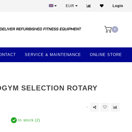
More than 28 years of experience
EUR
Login
0
ONTACT
SERVICE & MAINTENANCE
ONLINE STORE
GYM SELECTION ROTARY
In stock (2)