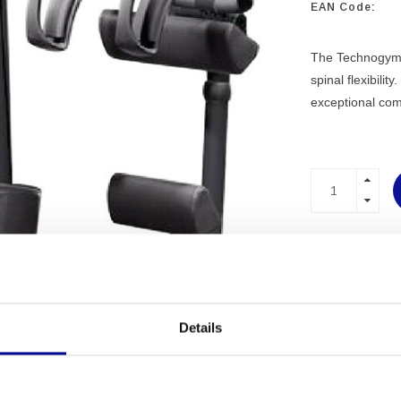
EAN Code:
The Technogym S
spinal flexibili
exceptional com
PROFESSI
EQUIPME
MORE THA
EXPERIEN
Details