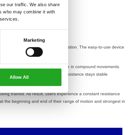
se our traffic. We also share
ers who may combine it with
 services.
Marketing
e easy to reach from the workout postion. The easy-to-use device
 individual muscles and the behaviour in compound movements.
 a selected range of motion. The resistance stays stable
Allow All
being trained. As result, users experience a constant resistance
 at the beginning and end of their range of motion and strongest in