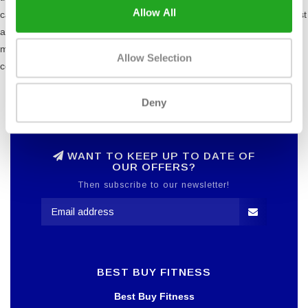
Allow All
cam's design is in line with the force curve as the muscles are weakest
at the beginning and end of their range of motion and strongest in the
middle. This feature is useful for all users, especially those who are
Allow Selection
conditioned and rehabilitation patients.
Deny
WANT TO KEEP UP TO DATE OF
OUR OFFERS?
Then subscribe to our newsletter!
BEST BUY FITNESS
Best Buy Fitness