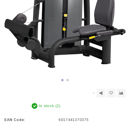
In stock (2)
EAN Code:
6017441370375