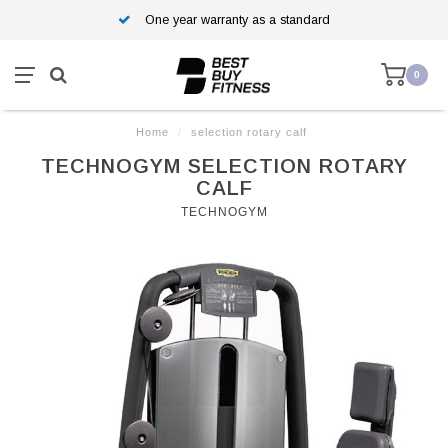
One year warranty as a standard
0
Home
/
selection rotary calf
TECHNOGYM SELECTION ROTARY
CALF
TECHNOGYM