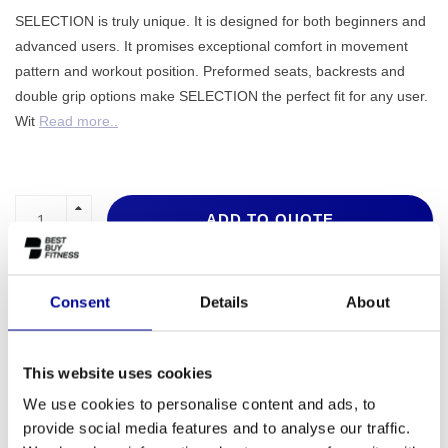
SELECTION is truly unique. It is designed for both beginners and
advanced users. It promises exceptional comfort in movement
pattern and workout position. Preformed seats, backrests and
double grip options make SELECTION the perfect fit for any user.
Wit
Read more..
ADD TO QUOTE
PROFESSIONAL FITNESS
ONE YEAR WARRANTY AS
EQUIPMENT
A STANDARD
Consent
Details
About
MORE THAN 28 YEARS OF
BEST PRICES AND BEST
EXPERIENCE
EQUIPMENT
This website uses cookies
We use cookies to personalise content and ads, to
provide social media features and to analyse our traffic.
INFORMATION