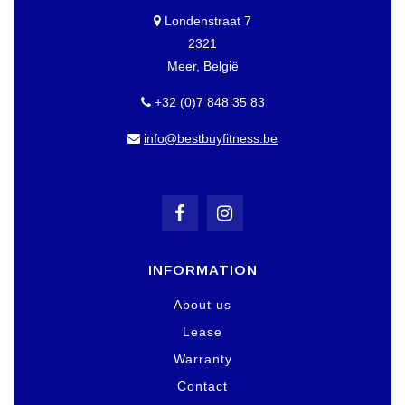
Londenstraat 7
2321
Meer, België
+32 (0)7 848 35 83
info@bestbuyfitness.be
INFORMATION
About us
Lease
Warranty
Contact