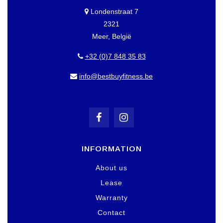
Londenstraat 7
2321
Meer, België
+32 (0)7 848 35 83
info@bestbuyfitness.be
INFORMATION
About us
Lease
Warranty
Contact