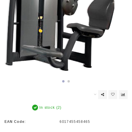
In stock (2)
EAN Code:
6017455458465