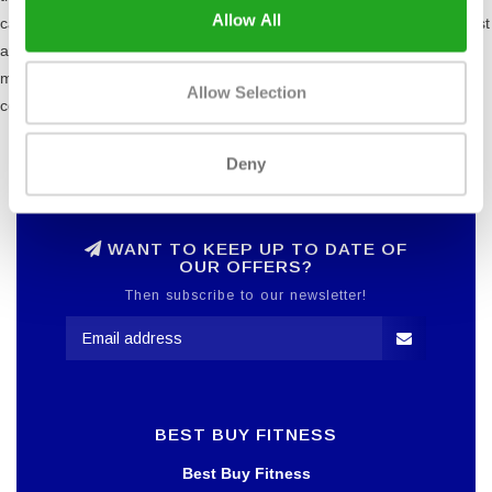
Allow All
cam's design is in line with the force curve as the muscles are weakest
at the beginning and end of their range of motion and strongest in the
middle. This feature is useful for all users, especially those who are
Allow Selection
conditioned and rehabilitation patients.
Deny
WANT TO KEEP UP TO DATE OF
OUR OFFERS?
Then subscribe to our newsletter!
BEST BUY FITNESS
Best Buy Fitness