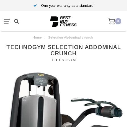
One year warranty as a standard
0
Home
/
Selection Abdominal crunch
TECHNOGYM SELECTION ABDOMINAL
CRUNCH
TECHNOGYM