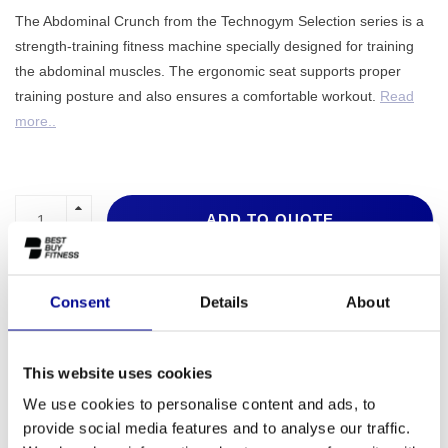
The Abdominal Crunch from the Technogym Selection series is a
strength-training fitness machine specially designed for training
the abdominal muscles. The ergonomic seat supports proper
training posture and also ensures a comfortable workout.
Read
more..
ADD TO QUOTE
PROFESSIONAL FITNESS
ONE YEAR WARRANTY AS
EQUIPMENT
A STANDARD
Consent
Details
About
MORE THAN 28 YEARS OF
BEST PRICES AND BEST
EXPERIENCE
EQUIPMENT
This website uses cookies
We use cookies to personalise content and ads, to
provide social media features and to analyse our traffic.
INFORMATION