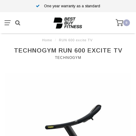
One year warranty as a standard
0
Home
/
RUN 600 excite TV
TECHNOGYM RUN 600 EXCITE TV
TECHNOGYM