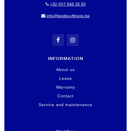
+32 (0)7 848 35 83
info@bestbuyfitness.be
INFORMATION
About us
Lease
Warranty
Contact
Service and maintenance