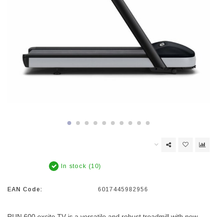
In stock (10)
EAN Code:
6017445982956
RUN 600 excite TV is a versatile and robust treadmill with new