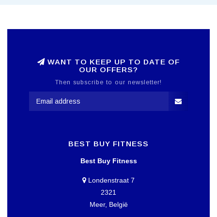
WANT TO KEEP UP TO DATE OF
OUR OFFERS?
Then subscribe to our newsletter!
BEST BUY FITNESS
Best Buy Fitness
Londenstraat 7
2321
Meer, België