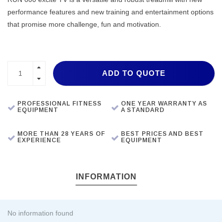
performance features and new training and entertainment options
that promise more challenge, fun and motivation.
ADD TO QUOTE
PROFESSIONAL FITNESS
ONE YEAR WARRANTY AS
EQUIPMENT
A STANDARD
MORE THAN 28 YEARS OF
BEST PRICES AND BEST
EXPERIENCE
EQUIPMENT
INFORMATION
No information found