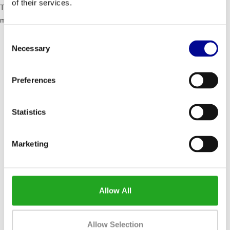
of their services.
TOTAL ACCESSIBILITY - Recline offers a lot of features and that
makes it the best recumbent bike there is on the market
Consent
Because of the wide passage users can comfortably
Necessary
get on and off the bicycle
Selection
The 6.3cm step-in height simplifies the access for less
mobile and taller users.
Preferences
The central steering wheel offers extra support with
stepping in and out.
Statistics
Dimensions (lxwxh): 160 x 60 x 129.4 cm
Weight: 81 kg
Marketing
Maximum user weight: 220 kg
Resistance levels: 1 - 25
Wattage: 30 - 500 watts
Programs: 23
Allow All
Allow Selection