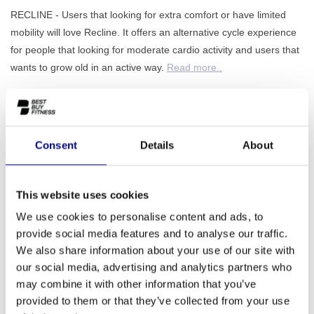
RECLINE - Users that looking for extra comfort or have limited
mobility will love Recline. It offers an alternative cycle experience
for people that looking for moderate cardio activity and users that
wants to grow old in an active way.
Read more..
ADD TO QUOTE
Consent
Details
About
PROFESSIONAL FITNESS
ONE YEAR WARRANTY AS
EQUIPMENT
A STANDARD
This website uses cookies
We use cookies to personalise content and ads, to
MORE THAN 28 YEARS OF
BEST PRICES AND BEST
EXPERIENCE
EQUIPMENT
provide social media features and to analyse our traffic.
We also share information about your use of our site with
our social media, advertising and analytics partners who
INFORMATION
may combine it with other information that you’ve
provided to them or that they’ve collected from your use