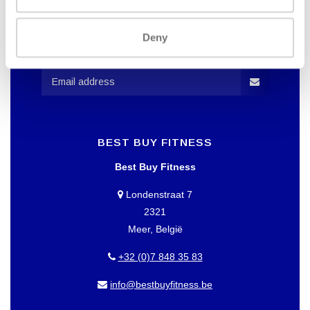
WANT TO KEEP UP TO DATE OF
OUR OFFERS?
Deny
Then subscribe to our newsletter!
BEST BUY FITNESS
Best Buy Fitness
Londenstraat 7
2321
Meer, België
+32 (0)7 848 35 83
info@bestbuyfitness.be