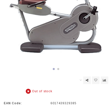
Out of stock
EAN Code:
6017439329385