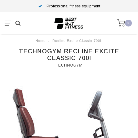
Professional fitness equipment
0
Home
/
Recline Excite Classic 700i
TECHNOGYM RECLINE EXCITE
CLASSIC 700I
TECHNOGYM