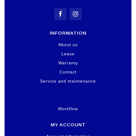
INFORMATION
About us
Lease
Warranty
Contact
Service and maintenance
Workflow
MY ACCOUNT