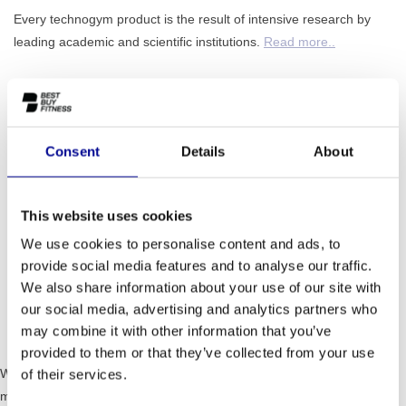
Every technogym product is the result of intensive research by
leading academic and scientific institutions.
Read more..
ADD TO QUOTE
Consent
Details
About
PROFESSIONAL FITNESS
ONE YEAR WARRANTY AS
EQUIPMENT
A STANDARD
This website uses cookies
MORE THAN 28 YEARS OF
BEST PRICES AND BEST
We use cookies to personalise content and ads, to
EXPERIENCE
EQUIPMENT
provide social media features and to analyse our traffic.
We also share information about your use of our site with
our social media, advertising and analytics partners who
INFORMATION
may combine it with other information that you’ve
provided to them or that they’ve collected from your use
With its ergonomic and advanced biomechanical design, PURE is the
of their services.
most advanced solution for developing personalised strength training