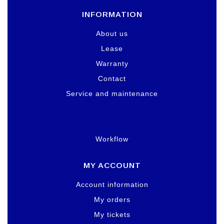
INFORMATION
About us
Lease
Warranty
Contact
Service and maintenance
Workflow
MY ACCOUNT
Account information
My orders
My tickets