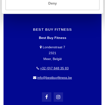
Deny
BEST BUY FITNESS
Best Buy Fitness
Londenstraat 7
2321
Meer, België
+32 (0)7 848 35 83
info@bestbuyfitness.be