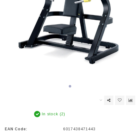
In stock (2)
EAN Code:
6017438471443