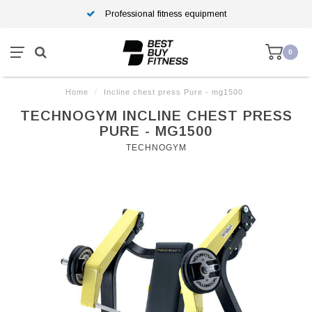
Professional fitness equipment
0
Home
/
Incline chest press Pure - mg1500
TECHNOGYM INCLINE CHEST PRESS
PURE - MG1500
TECHNOGYM