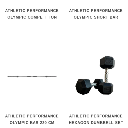
ATHLETIC PERFORMANCE
ATHLETIC PERFORMANCE
OLYMPIC COMPETITION
OLYMPIC SHORT BAR
BAR 220 CM
ATHLETIC PERFORMANCE
ATHLETIC PERFORMANCE
OLYMPIC BAR 220 CM
HEXAGON DUMBBELL SET