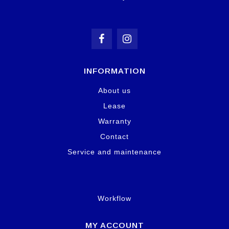
INFORMATION
About us
Lease
Warranty
Contact
Service and maintenance
Workflow
MY ACCOUNT