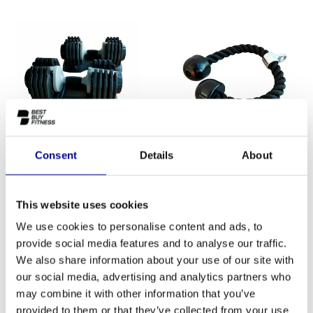
Consent
Details
About
ATHLETIC PERFORMANCE
ATHLETIC PERFORMANCE
DUMBBELLSET
TRICEP ROPE
This website uses cookies
ADJUSTABLE
We use cookies to personalise content and ads, to
provide social media features and to analyse our traffic.
We also share information about your use of our site with
our social media, advertising and analytics partners who
SALE-18%
may combine it with other information that you’ve
provided to them or that they’ve collected from your use