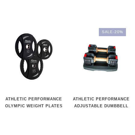
SALE-20%
ATHLETIC PERFORMANCE
ATHLETIC PERFORMANCE
OLYMPIC WEIGHT PLATES
ADJUSTABLE DUMBBELL
P.U.
WOOD