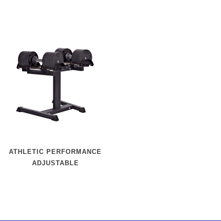
ATHLETIC PERFORMANCE
ADJUSTABLE
DUMBBELLSET + RACK