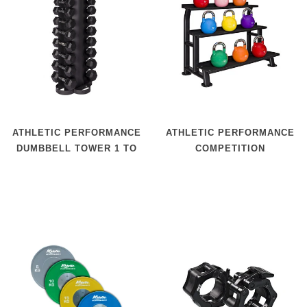
ATHLETIC PERFORMANCE
ATHLETIC PERFORMANCE
DUMBBELL TOWER 1 TO
COMPETITION
10 KG
KETTLEBELL