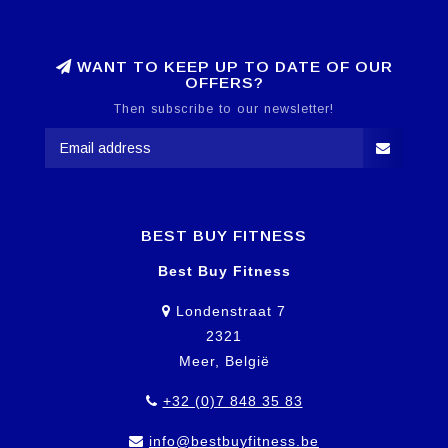
WANT TO KEEP UP TO DATE OF OUR
OFFERS?
Then subscribe to our newsletter!
BEST BUY FITNESS
Best Buy Fitness
Londenstraat 7
2321
Meer, België
+32 (0)7 848 35 83
info@bestbuyfitness.be