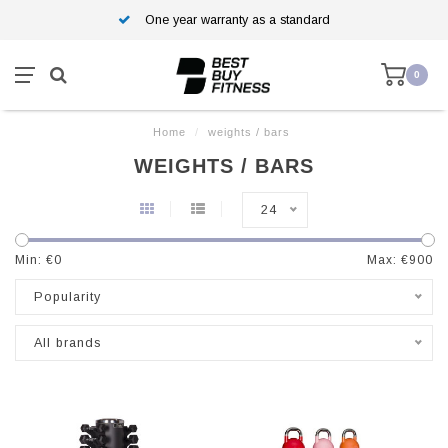
One year warranty as a standard
0
Home
/
weights / bars
WEIGHTS / BARS
24
Min: €
0
Max: €
900
Popularity
All brands