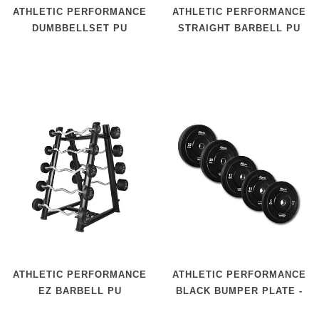
ATHLETIC PERFORMANCE
ATHLETIC PERFORMANCE
DUMBBELLSET PU
STRAIGHT BARBELL PU
ATHLETIC PERFORMANCE
ATHLETIC PERFORMANCE
EZ BARBELL PU
BLACK BUMPER PLATE -
50 MM