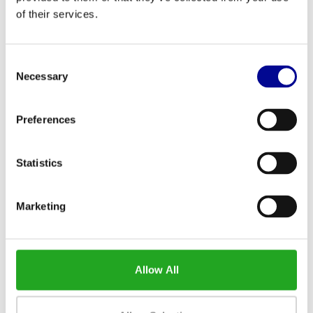
of their services.
Consent
Necessary
Selection
Preferences
ATHLETIC PERFORMANCE
ATHLETIC PERFORMANCE
STRAP HANDLE SET
AEROBIC PUMP PRO
BARBELL SET
Statistics
Marketing
Allow All