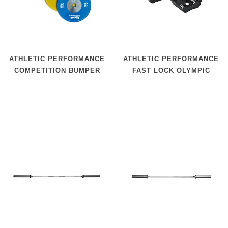
ATHLETIC PERFORMANCE
ATHLETIC PERFORMANCE
COMPETITION BUMPER
FAST LOCK OLYMPIC
PLATES
COLLAR