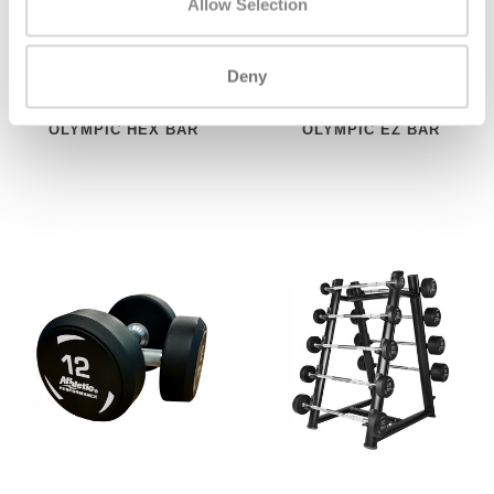
Allow Selection
Deny
ATHLETIC PERFORMANCE
ATHLETIC PERFORMANCE
OLYMPIC HEX BAR
OLYMPIC EZ BAR