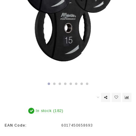
In stock (182)
EAN Code:
6017450658693