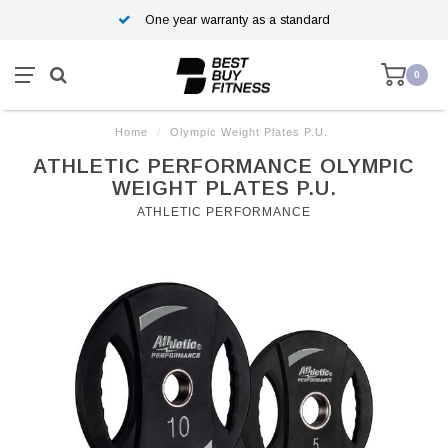
One year warranty as a standard
0
Home
/
Olympic Weight Plates P.U.
ATHLETIC PERFORMANCE OLYMPIC
WEIGHT PLATES P.U.
ATHLETIC PERFORMANCE