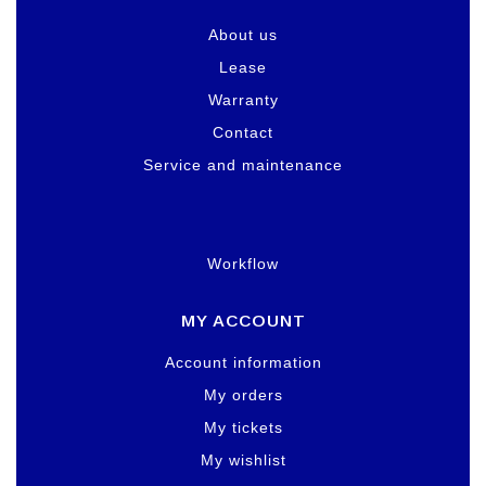
About us
Lease
Warranty
Contact
Service and maintenance
Workflow
MY ACCOUNT
Account information
My orders
My tickets
My wishlist