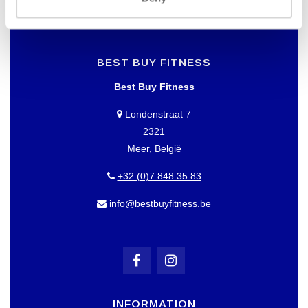
BEST BUY FITNESS
Best Buy Fitness
Londenstraat 7
2321
Meer, België
+32 (0)7 848 35 83
info@bestbuyfitness.be
INFORMATION