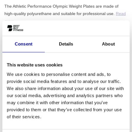
The Athletic Performance Olympic Weight Plates are made of
high-quality polyurethane and suitable for professional use.
Read
more..
Make a choice:
*
Consent
Details
About
1,25 kg - €--,--
This website uses cookies
ADD TO QUOTE
We use cookies to personalise content and ads, to
provide social media features and to analyse our traffic.
PROFESSIONAL FITNESS
ONE YEAR WARRANTY AS
We also share information about your use of our site with
EQUIPMENT
A STANDARD
our social media, advertising and analytics partners who
may combine it with other information that you’ve
MORE THAN 28 YEARS OF
BEST PRICES AND BEST
EXPERIENCE
EQUIPMENT
provided to them or that they’ve collected from your use
of their services.
INFORMATION