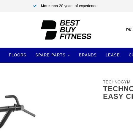
More than 28 years of experience
FLOORS
SPARE PARTS
BRANDS
LEASE
C
TECHNOGYM
TECHNO
EASY C