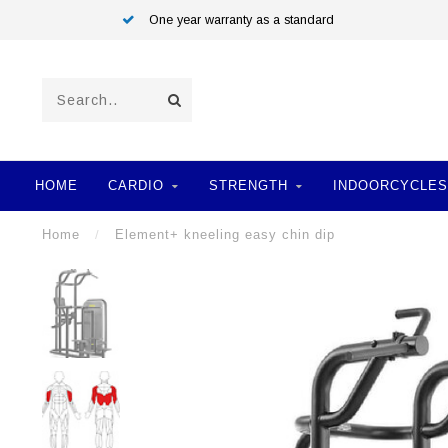
One year warranty as a standard
HOME
CARDIO
STRENGTH
INDOORCYCLES
Home
/
Element+ kneeling easy chin dip