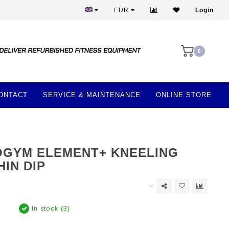
Best prices and best equipment
EUR
Login
0
ONTACT
SERVICE & MAINTENANCE
ONLINE STORE
GYM ELEMENT+ KNEELING
HIN DIP
In stock (3)