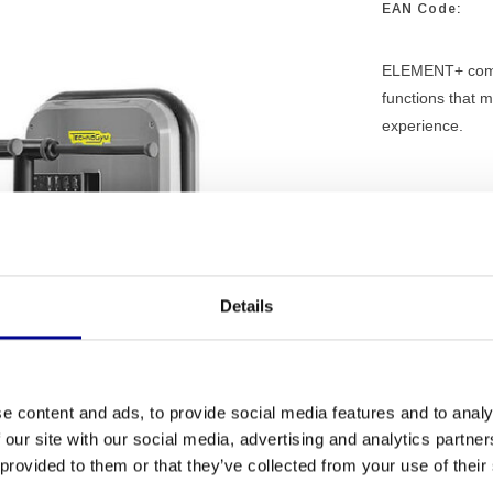
EAN Code:
ELEMENT+ combin
functions that m
experience.
PROFESSI
Details
EQUIPME
MORE THA
EXPERIEN
e content and ads, to provide social media features and to analy
 our site with our social media, advertising and analytics partn
 provided to them or that they’ve collected from your use of their