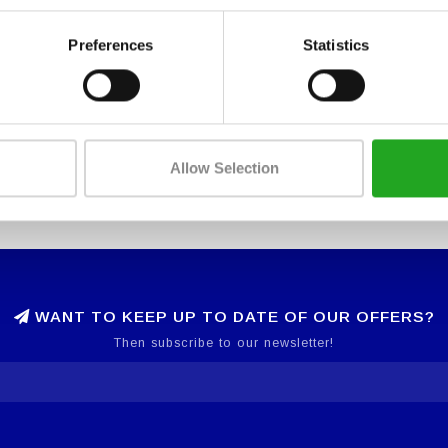
Preferences
Statistics
Allow Selection
WANT TO KEEP UP TO DATE OF OUR OFFERS?
Then subscribe to our newsletter!