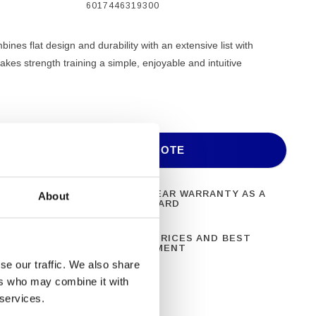
6017446319300
es flat design and durability with an extensive list with
akes strength training a simple, enjoyable and intuitive
ADD TO QUOTE
ONAL FITNESS
ONE YEAR WARRANTY AS A
About
NT
STANDARD
N 28 YEARS OF
BEST PRICES AND BEST
CE
EQUIPMENT
se our traffic. We also share
ers who may combine it with
 services.