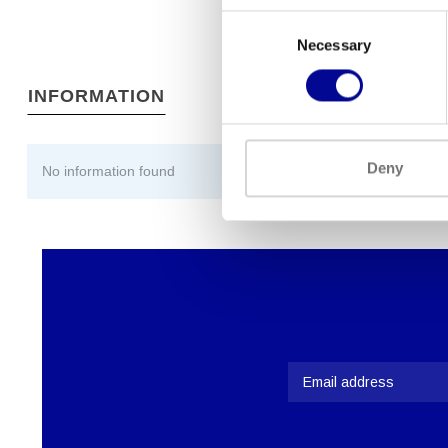
Consent
Necessary
Selection
INFORMATION
Deny
No information found