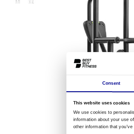
Consent
This website uses cookies
We use cookies to personalis
information about your use of
other information that you’ve