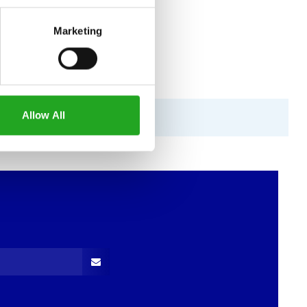
Marketing
Allow All