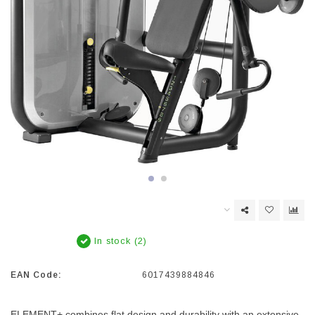
In stock (2)
EAN Code:
6017439884846
ELEMENT+ combines flat design and durability with an extensive