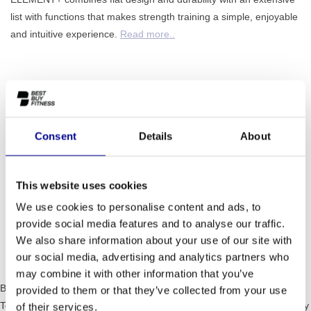
list with functions that makes strength training a simple, enjoyable
and intuitive experience.
Read more..
ADD TO QUOTE
Consent
Details
About
PROFESSIONAL FITNESS
ONE YEAR WARRANTY AS
EQUIPMENT
A STANDARD
This website uses cookies
MORE THAN 28 YEARS OF
BEST PRICES AND BEST
EXPERIENCE
EQUIPMENT
We use cookies to personalise content and ads, to
provide social media features and to analyse our traffic.
We also share information about your use of our site with
INFORMATION
our social media, advertising and analytics partners who
may combine it with other information that you’ve
BIOMOTION - This concept, developed by the R & D-Centre of
provided to them or that they’ve collected from your use
Technogym, is based on a comprehensive study of functional anatomy
of their services.