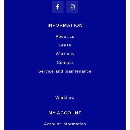
INFORMATION
About us
Lease
Warranty
Contact
Service and maintenance
Workflow
MY ACCOUNT
Account information