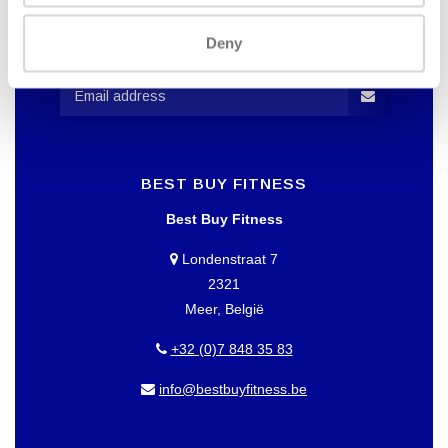
WANT TO KEEP UP TO DATE OF
OUR OFFERS?
Deny
Then subscribe to our newsletter!
BEST BUY FITNESS
Best Buy Fitness
Londenstraat 7
2321
Meer, België
+32 (0)7 848 35 83
info@bestbuyfitness.be