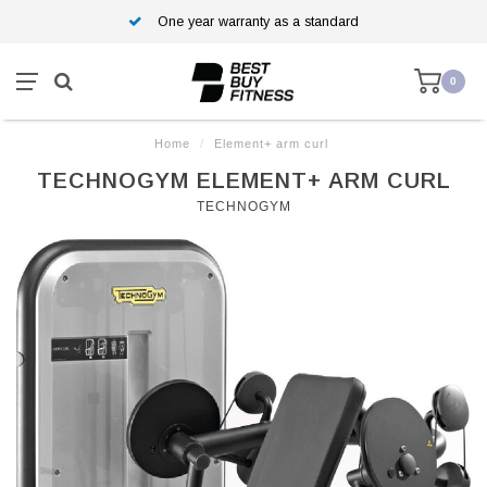
One year warranty as a standard
0
Home
/
Element+ arm curl
TECHNOGYM ELEMENT+ ARM CURL
TECHNOGYM