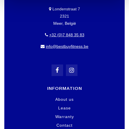
Londenstraat 7
2321
Meer, België
+32 (0)7 848 35 83
info@bestbuyfitness.be
INFORMATION
About us
Lease
Warranty
Contact