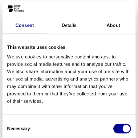
This Technogym non-treadmill Visio display is destined for a
Tecnogym Bike, Recline, Step, Wave, Synchro, Top, Vario and a
Crossover.
Consent
Details
About
Make a choice for which machine you need the display.
Make a choice:
*
This website uses cookies
Default - €--,--
We use cookies to personalise content and ads, to
provide social media features and to analyse our traffic.
We also share information about your use of our site with
ADD TO QUOTE
our social media, advertising and analytics partners who
may combine it with other information that you’ve
provided to them or that they’ve collected from your use
PROFESSIONAL FITNESS
ONE YEAR WARRANTY AS
of their services.
EQUIPMENT
A STANDARD
MORE THAN 28 YEARS OF
BEST PRICES AND BEST
EXPERIENCE
EQUIPMENT
Consent
Necessary
Selection