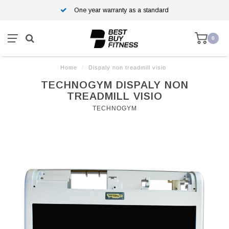
One year warranty as a standard
0
Home
/
Dispaly non treadmill visio
TECHNOGYM DISPALY NON
TREADMILL VISIO
TECHNOGYM