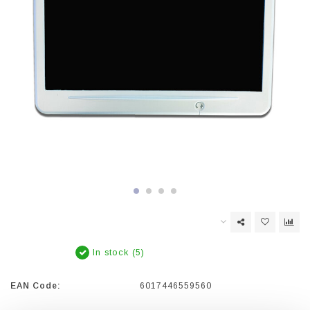
In stock (5)
EAN Code:
6017446559560