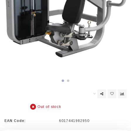
Out of stock
EAN Code:
6017441982950