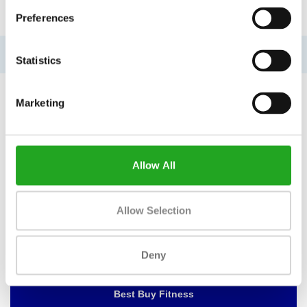
INFORMATION
Preferences
No information found
Statistics
Marketing
WANT TO KEEP UP TO DATE OF
OUR OFFERS?
Allow All
Then subscribe to our newsletter!
Allow Selection
Deny
BEST BUY FITNESS
Best Buy Fitness