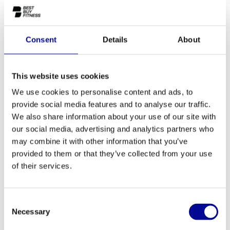
A complete power line of Matrix Ultra Series
The powerful and comfortable Ultra-serie offers de most
Consent
Details
About
advanced functionality and intuitive design that is easy to control.
The Ultra Series-equipment is design for smooth converging and
diverging movements
This website uses cookies
We use cookies to personalise content and ads, to
provide social media features and to analyse our traffic.
We also share information about your use of our site with
ADD TO QUOTE
our social media, advertising and analytics partners who
may combine it with other information that you’ve
provided to them or that they’ve collected from your use
PROFESSIONAL FITNESS
ONE YEAR WARRANTY AS
EQUIPMENT
A STANDARD
of their services.
MORE THAN 28 YEARS OF
BEST PRICES AND BEST
EXPERIENCE
EQUIPMENT
Consent
Necessary
Selection