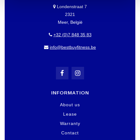
Londenstraat 7
2321
Meer, België
+32 (0)7 848 35 83
info@bestbuyfitness.be
INFORMATION
About us
Lease
Warranty
Contact