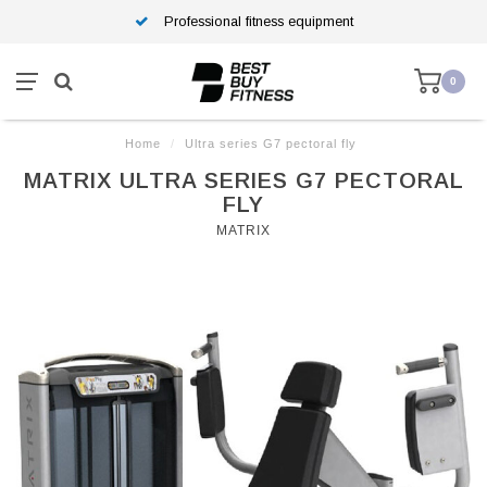
Professional fitness equipment
0
Home
/
Ultra series G7 pectoral fly
MATRIX ULTRA SERIES G7 PECTORAL
FLY
MATRIX