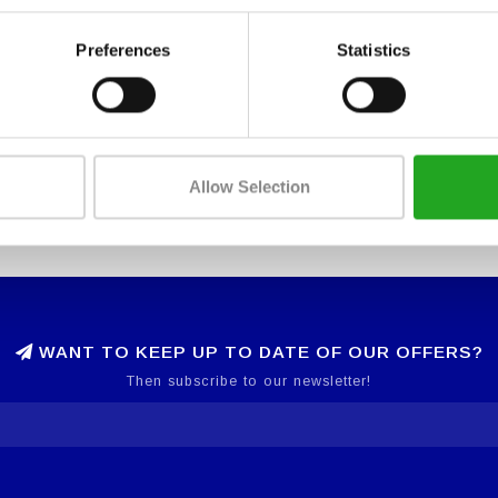
Preferences
Statistics
Allow Selection
WANT TO KEEP UP TO DATE OF OUR OFFERS?
Then subscribe to our newsletter!