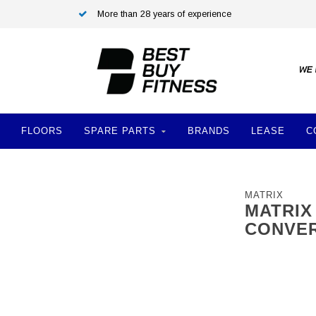
More than 28 years of experience
FLOORS
SPARE PARTS
BRANDS
LEASE
C
MATRIX
MATRIX
CONVER