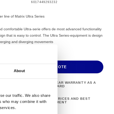
6017449293232
 line of Matrix Ultra Series
d comfortable Ultra-serie offers de most advanced functionality
sign that is easy to control. The Ultra Series-equipment is design
verging and diverging movements
ADD TO QUOTE
About
ONAL FITNESS
ONE YEAR WARRANTY AS A
NT
STANDARD
se our traffic. We also share
N 28 YEARS OF
BEST PRICES AND BEST
ers who may combine it with
CE
EQUIPMENT
 services.