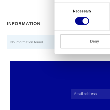
Consent
Necessary
Selection
INFORMATION
Deny
No information found