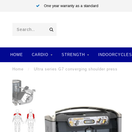
One year warranty as a standard
HOME
CARDIO
STRENGTH
INDOORCYCLES
Home
/
Ultra series G7 converging shoulder press