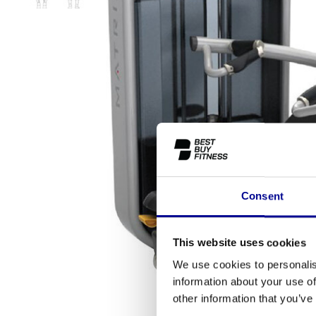
Consent
This website uses cookies
We use cookies to personalis
information about your use of
other information that you’ve