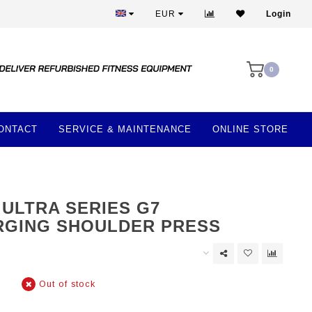
Best prices and best equipment
EUR
Login
0
ONTACT
SERVICE & MAINTENANCE
ONLINE STORE
 ULTRA SERIES G7
GING SHOULDER PRESS
Out of stock