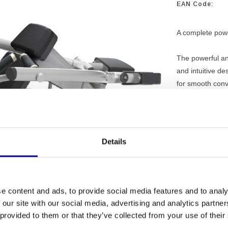
EAN Code:
A complete power
The powerful an
and intuitive de
for smooth con
Details
PROFESSI
EQUIPME
e content and ads, to provide social media features and to analy
MORE THA
 our site with our social media, advertising and analytics partn
EXPERIEN
 provided to them or that they’ve collected from your use of their