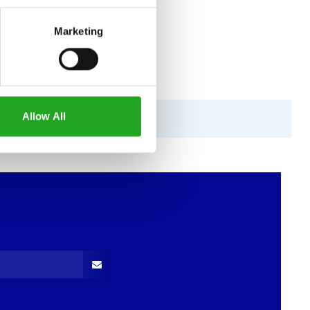
Marketing
Allow All