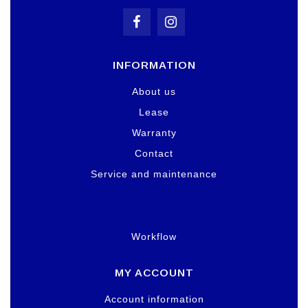
INFORMATION
About us
Lease
Warranty
Contact
Service and maintenance
Workflow
MY ACCOUNT
Account information