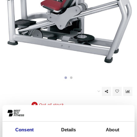
Out of stock
EAN Code:
6017438923928
Consent
Details
About