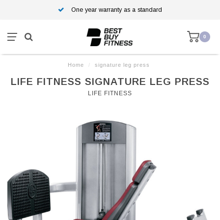
One year warranty as a standard
0
Home
/
signature leg press
LIFE FITNESS SIGNATURE LEG PRESS
LIFE FITNESS