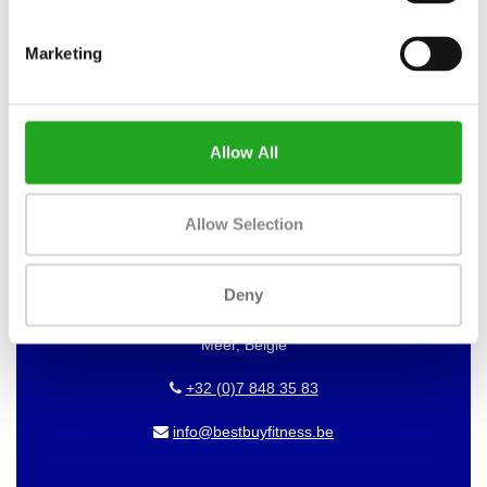
WANT TO KEEP UP TO DATE OF
OUR OFFERS?
Marketing
Then subscribe to our newsletter!
Allow All
BEST BUY FITNESS
Allow Selection
Best Buy Fitness
Londenstraat 7
Deny
2321
Meer, België
+32 (0)7 848 35 83
info@bestbuyfitness.be