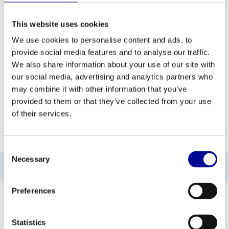
ADD TO QUOTE
This website uses cookies
We use cookies to personalise content and ads, to
provide social media features and to analyse our traffic.
PROFESSIONAL FITNESS
ONE YEAR WARRANTY AS
EQUIPMENT
A STANDARD
We also share information about your use of our site with
our social media, advertising and analytics partners who
MORE THAN 28 YEARS OF
BEST PRICES AND BEST
may combine it with other information that you’ve
EXPERIENCE
EQUIPMENT
provided to them or that they’ve collected from your use
of their services.
INFORMATION
Consent
Necessary
Selection
No information found
Preferences
Statistics