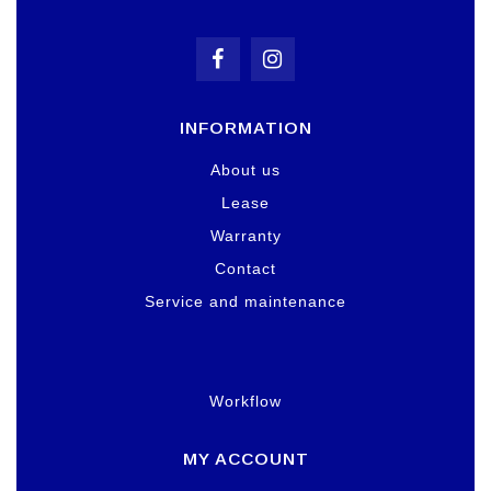
INFORMATION
About us
Lease
Warranty
Contact
Service and maintenance
Workflow
MY ACCOUNT