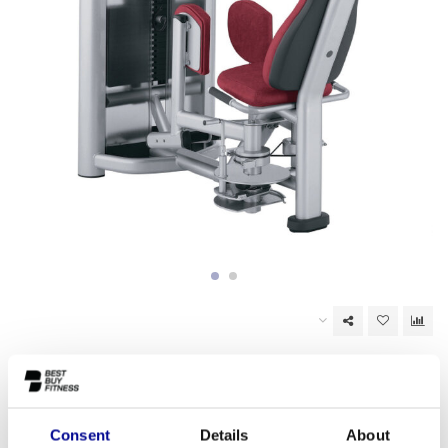
Out of stock
EAN Code:
6017447110173
Consent
Details
About