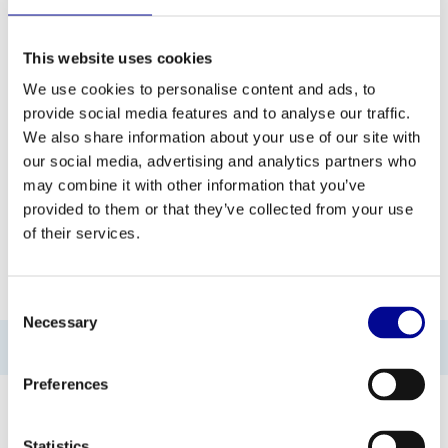
This website uses cookies
ADD TO QUOTE
We use cookies to personalise content and ads, to
provide social media features and to analyse our traffic.
PROFESSIONAL FITNESS
ONE YEAR WARRANTY AS
We also share information about your use of our site with
EQUIPMENT
A STANDARD
our social media, advertising and analytics partners who
may combine it with other information that you’ve
MORE THAN 28 YEARS OF
BEST PRICES AND BEST
EXPERIENCE
EQUIPMENT
provided to them or that they’ve collected from your use
of their services.
INFORMATION
Consent
Necessary
Selection
No information found
Preferences
Statistics