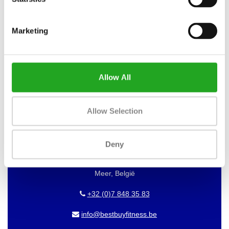
WANT TO KEEP UP TO DATE OF
Marketing
OUR OFFERS?
Then subscribe to our newsletter!
Allow All
BEST BUY FITNESS
Allow Selection
Best Buy Fitness
Deny
Londenstraat 7
2321
Meer, België
+32 (0)7 848 35 83
info@bestbuyfitness.be