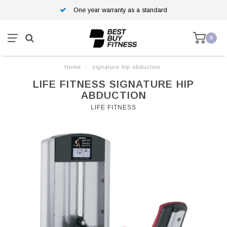
One year warranty as a standard
0
Home
/
signature hip abduction
LIFE FITNESS SIGNATURE HIP
ABDUCTION
LIFE FITNESS