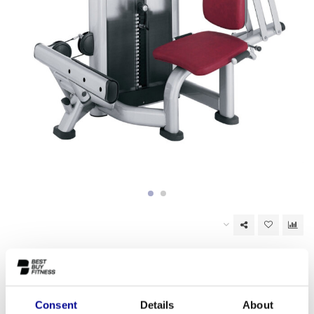
Out of stock
EAN Code:
6017442619695
Consent
Details
About