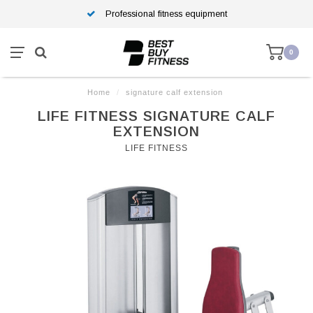
Professional fitness equipment
0
Home
/
signature calf extension
LIFE FITNESS SIGNATURE CALF
EXTENSION
LIFE FITNESS