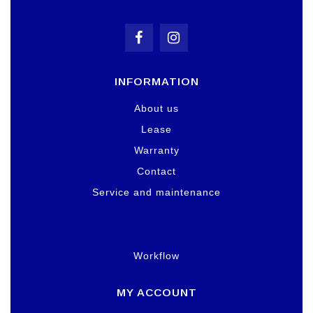
INFORMATION
About us
Lease
Warranty
Contact
Service and maintenance
Workflow
MY ACCOUNT