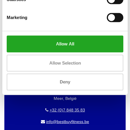
WANT TO KEEP UP TO DATE OF
Marketing
OUR OFFERS?
Then subscribe to our newsletter!
Allow All
BEST BUY FITNESS
Allow Selection
Best Buy Fitness
Deny
Londenstraat 7
2321
Meer, België
+32 (0)7 848 35 83
info@bestbuyfitness.be