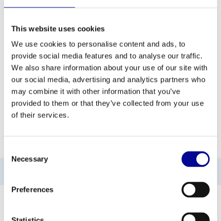
This website uses cookies
ADD TO QUOTE
We use cookies to personalise content and ads, to
provide social media features and to analyse our traffic.
PROFESSIONAL FITNESS
ONE YEAR WARRANTY AS
We also share information about your use of our site with
EQUIPMENT
A STANDARD
our social media, advertising and analytics partners who
may combine it with other information that you’ve
MORE THAN 28 YEARS OF
BEST PRICES AND BEST
EXPERIENCE
EQUIPMENT
provided to them or that they’ve collected from your use
of their services.
INFORMATION
Consent
Necessary
Selection
No information found
Preferences
Statistics