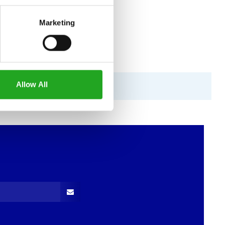
Marketing
Allow All