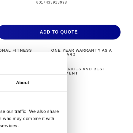
6017438913998
ADD TO QUOTE
ONAL FITNESS
ONE YEAR WARRANTY AS A
NT
STANDARD
N 28 YEARS OF
BEST PRICES AND BEST
CE
EQUIPMENT
About
se our traffic. We also share
ers who may combine it with
 services.