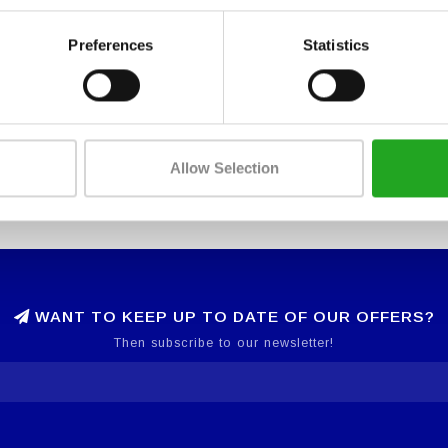
Preferences
Statistics
Allow Selection
WANT TO KEEP UP TO DATE OF OUR OFFERS?
Then subscribe to our newsletter!