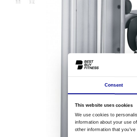
Consent
This website uses cookies
We use cookies to personalis
information about your use of
other information that you’ve