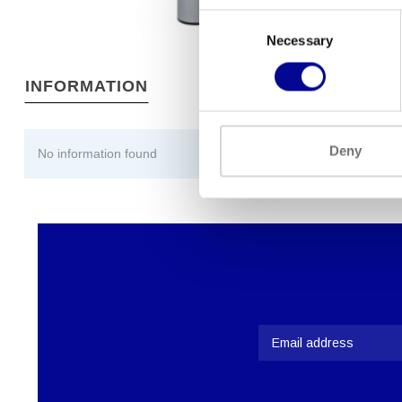
Consent
Necessary
Selection
INFORMATION
Deny
No information found