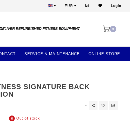
Best prices and best equipment
EUR
Login
0
ONTACT
SERVICE & MAINTENANCE
ONLINE STORE
ITNESS SIGNATURE BACK
ION
Out of stock