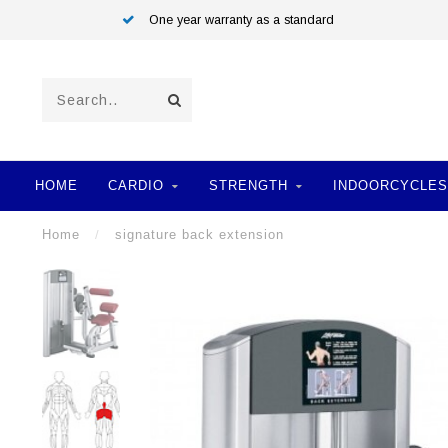
One year warranty as a standard
HOME
CARDIO
STRENGTH
INDOORCYCLES
Home
/
signature back extension