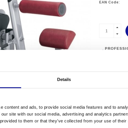
EAN Code:
PROFESSI
EQUIPME
MORE THA
EXPERIEN
Details
e content and ads, to provide social media features and to analy
 our site with our social media, advertising and analytics partn
 provided to them or that they’ve collected from your use of their