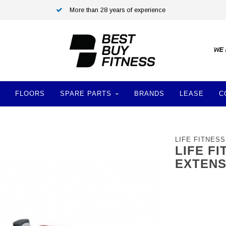
More than 28 years of experience
FLOORS
SPARE PARTS
BRANDS
LEASE
C
LIFE FITNESS
LIFE F
EXTENS