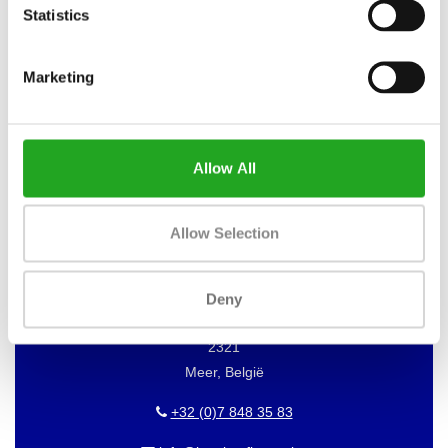
Statistics
Marketing
WANT TO KEEP UP TO DATE OF
OUR OFFERS?
Then subscribe to our newsletter!
Allow All
Allow Selection
BEST BUY FITNESS
Best Buy Fitness
Deny
Londenstraat 7
2321
Meer, België
+32 (0)7 848 35 83