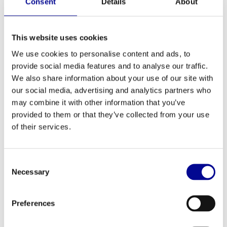
Consent
Details
About
ADD TO QUOTE
This website uses cookies
We use cookies to personalise content and ads, to
PROFESSIONAL FITNESS
ONE YEAR WARRANTY AS
EQUIPMENT
A STANDARD
provide social media features and to analyse our traffic.
We also share information about your use of our site with
MORE THAN 28 YEARS OF
BEST PRICES AND BEST
our social media, advertising and analytics partners who
EXPERIENCE
EQUIPMENT
may combine it with other information that you’ve
provided to them or that they’ve collected from your use
of their services.
INFORMATION
LED display provides user-friendly operation
Consent
With Sprint 8 High Intensity Interval Training program
Necessary
Selection
Dimensions (lxwxh): 150 x 65 x 140
Maximum user weight: 182 kg
Weight device: 90 kg
Preferences