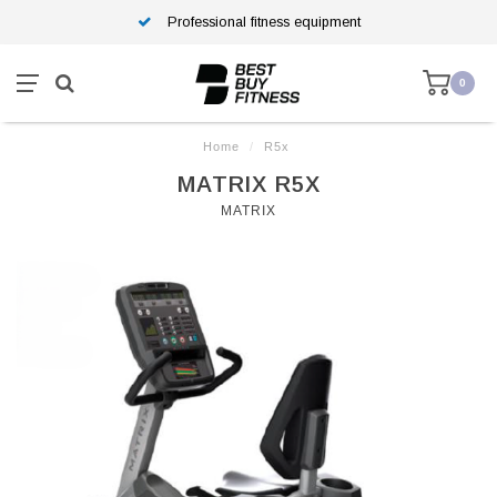
Professional fitness equipment
0
Home
/
R5x
MATRIX R5X
MATRIX