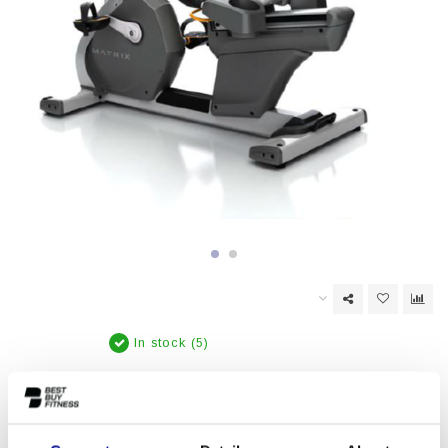
In stock (5)
EAN Code:
6017435846800