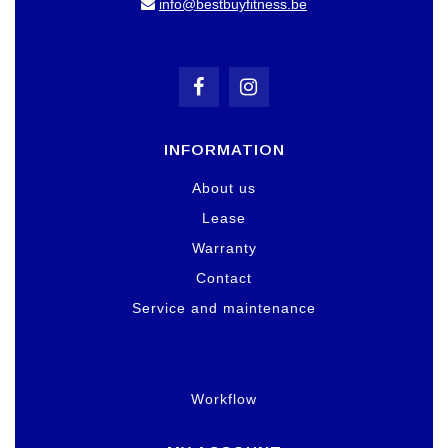
info@bestbuyfitness.be
INFORMATION
About us
Lease
Warranty
Contact
Service and maintenance
Workflow