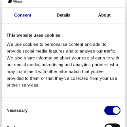
The Power Plate-PRO5 has a wide variety of adjustment options
Consent
Details
About
and the largest training surface, giving this model the most
possibilities and the most comfort.
This website uses cookies
We use cookies to personalise content and ads, to
provide social media features and to analyse our traffic.
ADD TO QUOTE
We also share information about your use of our site with
our social media, advertising and analytics partners who
may combine it with other information that you’ve
PROFESSIONAL FITNESS
ONE YEAR WARRANTY AS
EQUIPMENT
A STANDARD
provided to them or that they’ve collected from your use
of their services.
MORE THAN 28 YEARS OF
BEST PRICES AND BEST
EXPERIENCE
EQUIPMENT
Consent
Necessary
Selection
INFORMATION