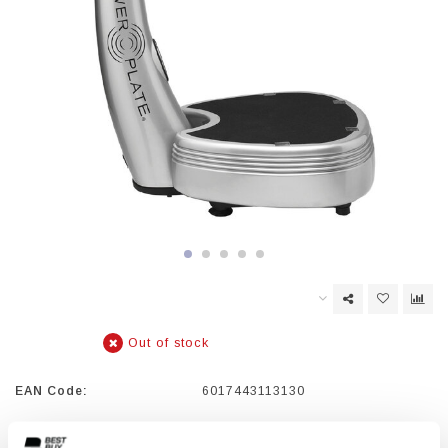
Out of stock
EAN Code:
6017443113130
The Power Plate PRO5 offers the ultimate acceleration training.