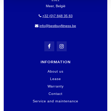
Meer, België
+32 (0)7 848 35 83
info@bestbuyfitness.be
INFORMATION
About us
Lease
Warranty
Contact
Service and maintenance