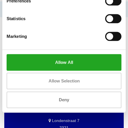
Preferences
No information found
Statistics
Marketing
WANT TO KEEP UP TO DATE OF
OUR OFFERS?
Allow All
Then subscribe to our newsletter!
Allow Selection
BEST BUY FITNESS
Deny
Best Buy Fitness
Londenstraat 7
2321