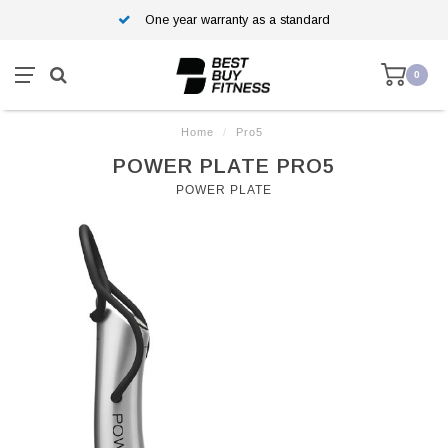
One year warranty as a standard
0
Home
/
Pro5
POWER PLATE PRO5
POWER PLATE