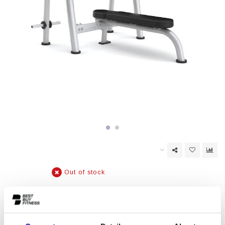
Out of stock
EAN Code:
6017443330353
Matrix AURA series