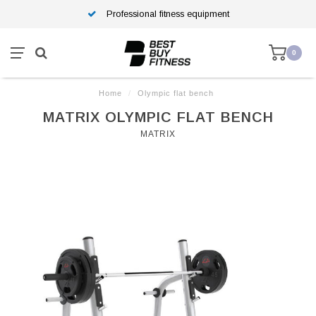
Professional fitness equipment
0
Home
/
Olympic flat bench
MATRIX OLYMPIC FLAT BENCH
MATRIX