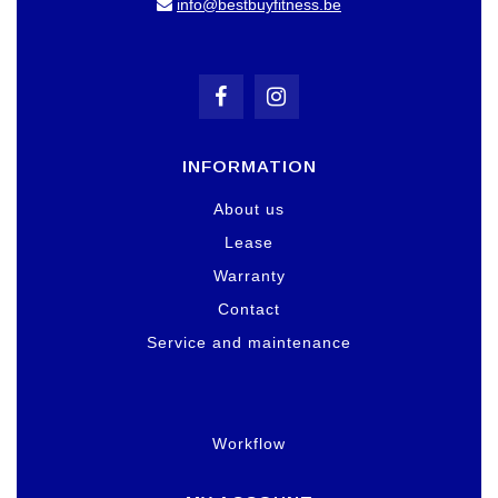
info@bestbuyfitness.be
INFORMATION
About us
Lease
Warranty
Contact
Service and maintenance
Workflow