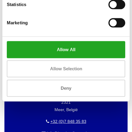
Statistics
Marketing
WANT TO KEEP UP TO DATE OF
OUR OFFERS?
Then subscribe to our newsletter!
Allow All
Allow Selection
BEST BUY FITNESS
Best Buy Fitness
Deny
Londenstraat 7
2321
Meer, België
+32 (0)7 848 35 83