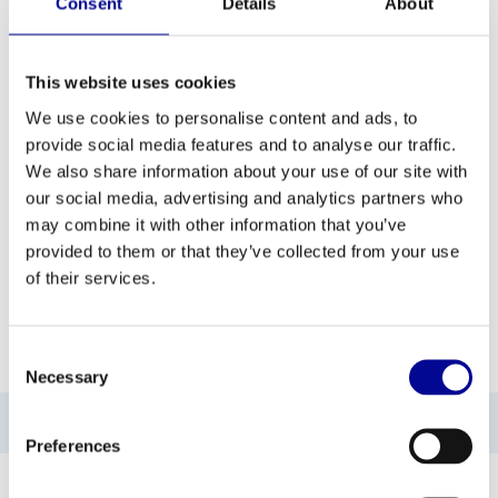
Consent
Details
About
This website uses cookies
ADD TO QUOTE
We use cookies to personalise content and ads, to
provide social media features and to analyse our traffic.
We also share information about your use of our site with
PROFESSIONAL FITNESS
ONE YEAR WARRANTY AS
EQUIPMENT
A STANDARD
our social media, advertising and analytics partners who
may combine it with other information that you’ve
MORE THAN 28 YEARS OF
BEST PRICES AND BEST
provided to them or that they’ve collected from your use
EXPERIENCE
EQUIPMENT
of their services.
INFORMATION
Consent
Necessary
Selection
No information found
Preferences