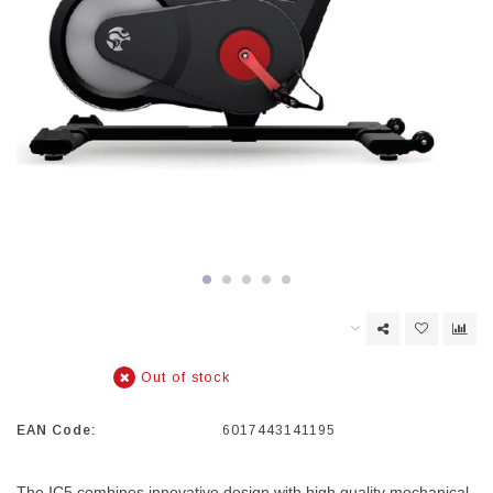
Out of stock
EAN Code:
6017443141195
The IC5 combines innovative design with high quality mechanical