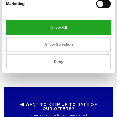
Saddle adjustment: Vertical and horizontal
Marketing
Console: WattRate® LCD computer
Power measurement: WattRate® Direct Power Meter
(DIN EN ISO 20957-10)
Computer power supply: Self powered alternator with
LiPo battery
Allow All
Training intensity guidance: Coach By Color®
Connection technology: Bluetooth and ANT +
Workout Tracking: ICG Training App
Allow Selection
Dimensions: 132 x 52 x 120 cm
Weight, assembled: 51 kg
Maximum user weight: 150 kg
Deny
Adjustable legs: 4
Transport wheels: 2
WANT TO KEEP UP TO DATE OF
OUR OFFERS?
Then subscribe to our newsletter!