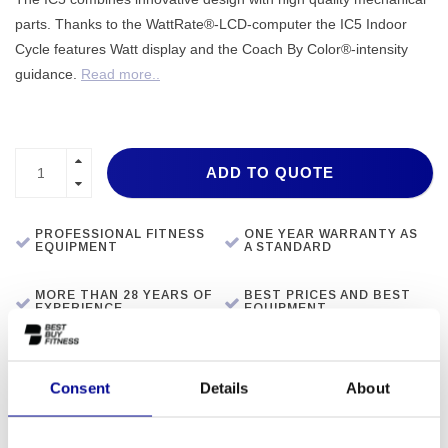
parts. Thanks to the WattRate®-LCD-computer the IC5 Indoor
Cycle features Watt display and the Coach By Color®-intensity
guidance.
Read more..
ADD TO QUOTE
PROFESSIONAL FITNESS
ONE YEAR WARRANTY AS
EQUIPMENT
A STANDARD
MORE THAN 28 YEARS OF
BEST PRICES AND BEST
EXPERIENCE
EQUIPMENT
INFORMATION
Consent
Details
About
Resistance System: Magnetic