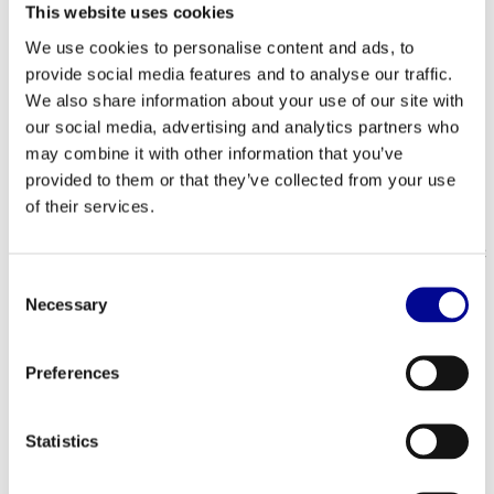
Emergency stop: Press (EN-957-10)
This website uses cookies
Flywheel: 4.1 kg, Rear, aluminum, proportional weight
We use cookies to personalise content and ads, to
distribution
provide social media features and to analyse our traffic.
Belt: Poly-V drive belt
We also share information about your use of our site with
Frame material: Steel, matte slate
Gear ratio drive: 1:10
our social media, advertising and analytics partners who
Hoods / screens: Full frame
may combine it with other information that you’ve
Frame design: Offset
provided to them or that they’ve collected from your use
Q factor: 15.5 cm
of their services.
Crank type: CrMo 6, 17.25 cm
Pedal type: Two-sided, SPD and toe clip
Handle: Ergonomically shaped, multi-position, soft PVC
Saddle Unisex sports saddle with gel
Consent
Bottle cage: Double, integrated on handles
Necessary
Selection
Protection and stretch platform: Pre-formed fit for
stretch platform
Frame stabilization bars: Oversized, concealed bolts
Preferences
and fixings
Type of setting: Turntables and levers
Rods and sliders: Aluminum, locking catch
Statistics
User supported; settings Handle support
Handlebar setting: Vertical and horizontal