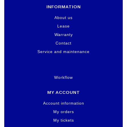
INFORMATION
About us
Lease
Warranty
Contact
Service and maintenance
Workflow
MY ACCOUNT
Account information
My orders
My tickets