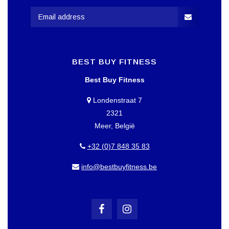
BEST BUY FITNESS
Best Buy Fitness
Londenstraat 7
2321
Meer, België
+32 (0)7 848 35 83
info@bestbuyfitness.be