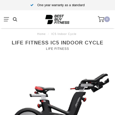
One year warranty as a standard
0
Home
/
IC5 Indoor Cycle
LIFE FITNESS IC5 INDOOR CYCLE
LIFE FITNESS