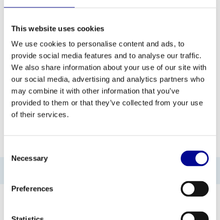
This website uses cookies
ADD TO QUOTE
We use cookies to personalise content and ads, to
provide social media features and to analyse our traffic.
PROFESSIONAL FITNESS
ONE YEAR WARRANTY AS
We also share information about your use of our site with
EQUIPMENT
A STANDARD
our social media, advertising and analytics partners who
may combine it with other information that you’ve
MORE THAN 28 YEARS OF
BEST PRICES AND BEST
EXPERIENCE
EQUIPMENT
provided to them or that they’ve collected from your use
of their services.
INFORMATION
Consent
Necessary
Selection
No information found
Preferences
Statistics