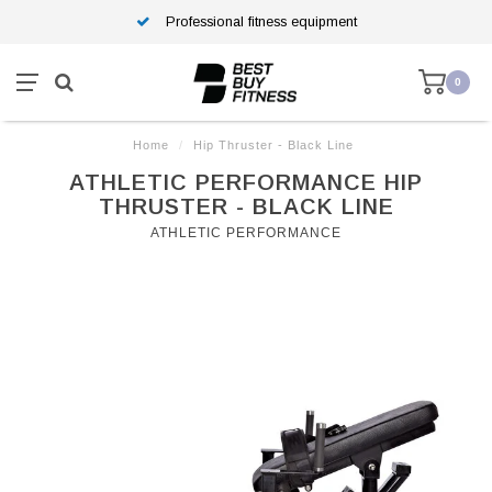
Professional fitness equipment
0
Home
/
Hip Thruster - Black Line
ATHLETIC PERFORMANCE HIP
THRUSTER - BLACK LINE
ATHLETIC PERFORMANCE