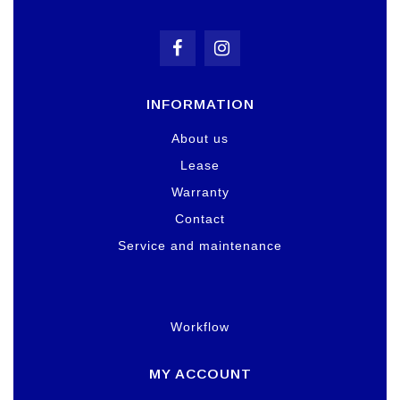
INFORMATION
About us
Lease
Warranty
Contact
Service and maintenance
Workflow
MY ACCOUNT