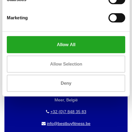
WANT TO KEEP UP TO DATE OF
Marketing
OUR OFFERS?
Then subscribe to our newsletter!
Allow All
BEST BUY FITNESS
Allow Selection
Best Buy Fitness
Deny
Londenstraat 7
2321
Meer, België
+32 (0)7 848 35 83
info@bestbuyfitness.be