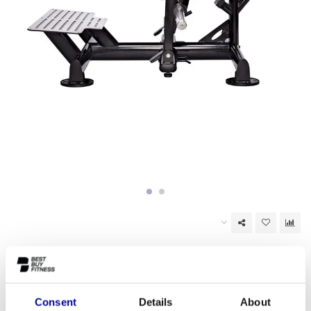
In stock (5)
EAN Code:
6017434694631
Consent
Details
About