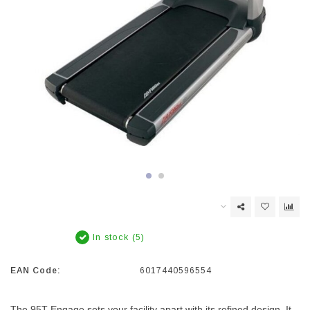
In stock (5)
EAN Code:
6017440596554
The 95T Engage sets your facility apart with its refined design. It