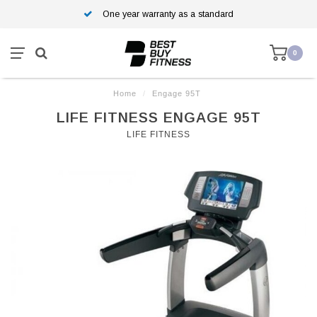
One year warranty as a standard
0
Home
/
Engage 95T
LIFE FITNESS ENGAGE 95T
LIFE FITNESS