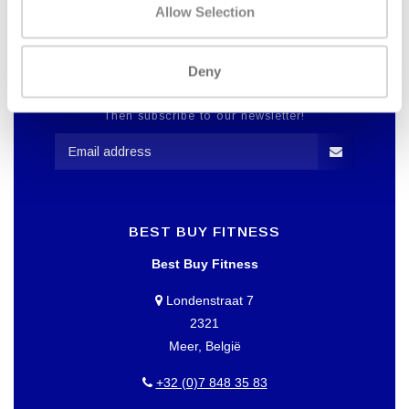
Allow Selection
Deny
WANT TO KEEP UP TO DATE OF
OUR OFFERS?
Then subscribe to our newsletter!
BEST BUY FITNESS
Best Buy Fitness
Londenstraat 7
2321
Meer, België
+32 (0)7 848 35 83