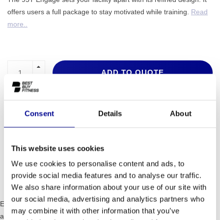
offers users a full package to stay motivated while training.
Read
more..
ADD TO QUOTE
PROFESSIONAL FITNESS
ONE YEAR WARRANTY AS
EQUIPMENT
A STANDARD
Consent
Details
About
MORE THAN 28 YEARS OF
BEST PRICES AND BEST
EXPERIENCE
EQUIPMENT
This website uses cookies
We use cookies to personalise content and ads, to
INFORMATION
provide social media features and to analyse our traffic.
We also share information about your use of our site with
our social media, advertising and analytics partners who
Everything from the 95T Engage, of the DX3™ belt and Deck System
may combine it with other information that you’ve
and Flexdeck™ technology, is designed to deliver the ultimate cardio