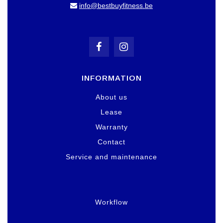
info@bestbuyfitness.be
INFORMATION
About us
Lease
Warranty
Contact
Service and maintenance
Workflow