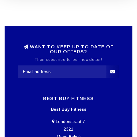
WANT TO KEEP UP TO DATE OF
OUR OFFERS?
Then subscribe to our newsletter!
BEST BUY FITNESS
Best Buy Fitness
Londenstraat 7
2321
Meer, België