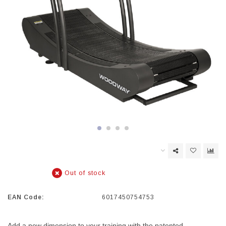
Out of stock
EAN Code:
6017450754753
Add a new dimension to your training with the patented