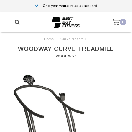
One year warranty as a standard
0
Home
/
Curve treadmill
WOODWAY CURVE TREADMILL
WOODWAY