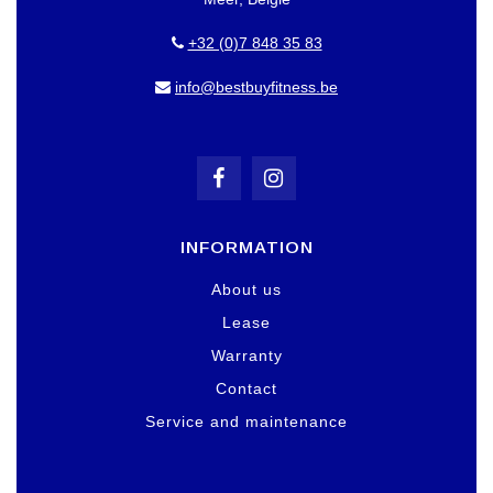
+32 (0)7 848 35 83
info@bestbuyfitness.be
INFORMATION
About us
Lease
Warranty
Contact
Service and maintenance