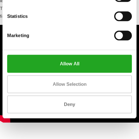
less hard, reducing the risk of injuries. In short, the Woodway Curve
Treadmill gives you complete control over your workout from start to
Statistics
finish!
Marketing
Allow All
Allow Selection
Deny