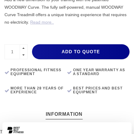
WOODWAY Curve. The fully self-powered, manual WOODWAY
Curve Treadmill offers a unique training experience that requires
no electricity.
Read more..
ADD TO QUOTE
PROFESSIONAL FITNESS
ONE YEAR WARRANTY AS
EQUIPMENT
A STANDARD
MORE THAN 28 YEARS OF
BEST PRICES AND BEST
EXPERIENCE
EQUIPMENT
INFORMATION
The Woodway Curve Treadmill challenges the whole body while