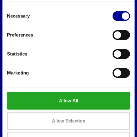
Consent
Necessary
Selection
Preferences
BEST BUY FITNESS
Best Buy Fitness
Statistics
Londenstraat 7
2321
Marketing
Meer, België
+32 (0)7 848 35 83
info@bestbuyfitness.be
Allow All
Allow Selection