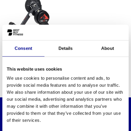
Consent
Details
About
DARE2RIDE DARE2RIDE
FUEGO 1.0 SMART BIKE
This website uses cookies
TRAINER
We use cookies to personalise content and ads, to
provide social media features and to analyse our traffic.
We also share information about your use of our site with
our social media, advertising and analytics partners who
may combine it with other information that you’ve
provided to them or that they’ve collected from your use
WANT TO KEEP UP TO DATE OF OUR
of their services.
OFFERS?
Then subscribe to our newsletter!