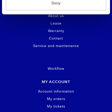
Deny
INFORMATION
About us
Lease
Warranty
Contact
Service and maintenance
Workflow
MY ACCOUNT
Account information
My orders
My tickets