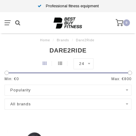
Professional fitness equipment
0
Home
/
Brands
/
Dare2Ride
DARE2RIDE
24
Min: €
0
Max: €
800
Popularity
All brands